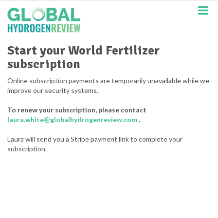
S
k
i
p
t
Start your World Fertilizer
o
subscription
m
a
Online subscription payments are temporarily unavailable while we
i
improve our security systems.
n
c
To renew your subscription, please contact
o
laura.white@globalhydrogenreview.com
.
n
t
Laura will send you a Stripe payment link to complete your
e
subscription.
n
t