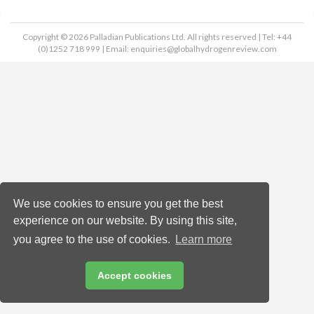
Copyright © 2026 Palladian Publications Ltd. All rights reserved | Tel: +44
(0)1252 718 999 | Email:
enquiries@globalhydrogenreview.com
We use cookies to ensure you get the best
experience on our website. By using this site,
you agree to the use of cookies.
Learn more
Accept cookies