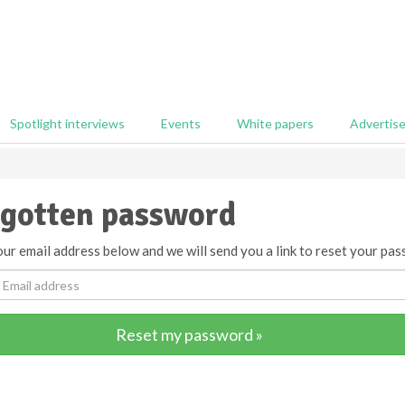
Spotlight interviews
Events
White papers
Advertis
gotten password
ur email address below and we will send you a link to reset your pas
Reset my password »