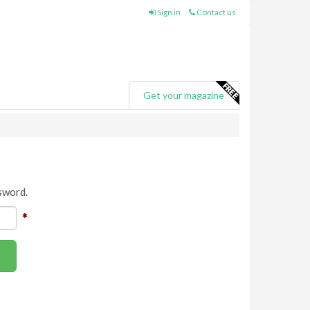
Sign in
Contact us
e
Get your magazine
sword.