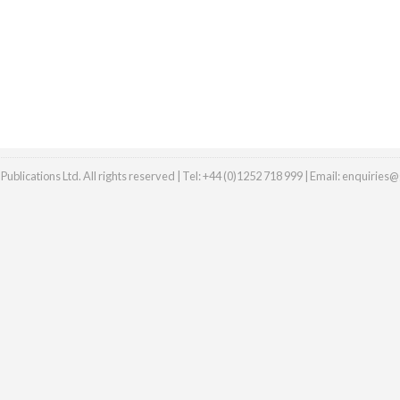
ublications Ltd. All rights reserved | Tel: +44 (0)1252 718 999 | Email:
enquiries@