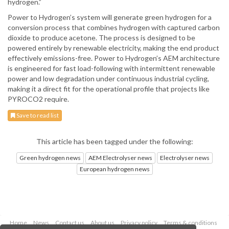
hydrogen.”
Power to Hydrogen’s system will generate green hydrogen for a
conversion process that combines hydrogen with captured carbon
dioxide to produce acetone. The process is designed to be
powered entirely by renewable electricity, making the end product
effectively emissions-free. Power to Hydrogen’s AEM architecture
is engineered for fast load-following with intermittent renewable
power and low degradation under continuous industrial cycling,
making it a direct fit for the operational profile that projects like
PYROCO2 require.
Save to read list
This article has been tagged under the following:
Green hydrogen news
AEM Electrolyser news
Electrolyser news
European hydrogen news
Home
News
Contact us
About us
Privacy policy
Terms & conditions