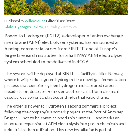
Published by
Willow Munz
Editorial Assistant
Global Hydrogen Review
,
Thursday, 28 May 26
Power to Hydrogen (P2H2), a developer of anion exchange
membrane (AEM) electrolyser systems, has announced a
binding commercial order from SINTEF, one of Europe's
largest research institutes, for a half MW AEM electrolyser
system scheduled to be delivered in 4Q26.
The system will be deployed at SINTEF’s facility in Tiller, Norway,
where it will produce green hydrogen for a novel gas fermentation
process that combines green hydrogen and captured carbon
dioxide to produce zero-emission acetone, a platform chemical
used across solvents, plastics and industrial value chains.
The order is Power to Hydrogen’s second commercial project,
following the company’s landmark project at the Port of Antwerp-
Bruges — set to be commissioned this summer — and marks an
important expansion of AEM electrolysis into green chemicals and
industrial carbon utilisation. This new installation is part of