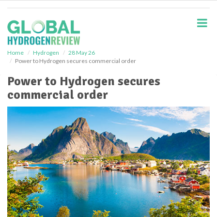
S
k
i
p
t
o
Home
Hydrogen
28 May 26
Power to Hydrogen secures commercial order
m
a
Power to Hydrogen secures
i
commercial order
n
c
o
n
t
e
n
t