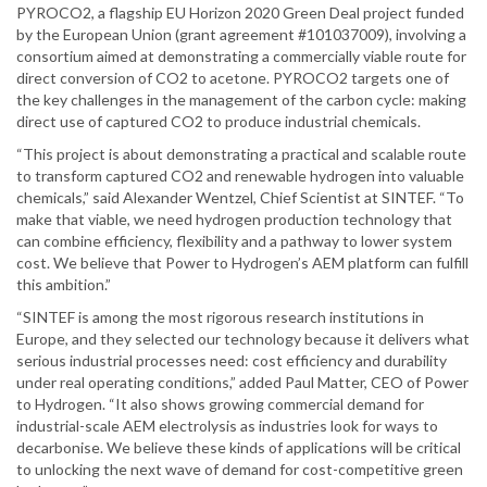
PYROCO2, a flagship EU Horizon 2020 Green Deal project funded
by the European Union (grant agreement #101037009), involving a
consortium aimed at demonstrating a commercially viable route for
direct conversion of CO2 to acetone. PYROCO2 targets one of
the key challenges in the management of the carbon cycle: making
direct use of captured CO2 to produce industrial chemicals.
“This project is about demonstrating a practical and scalable route
to transform captured CO2 and renewable hydrogen into valuable
chemicals,” said Alexander Wentzel, Chief Scientist at SINTEF. “To
make that viable, we need hydrogen production technology that
can combine efficiency, flexibility and a pathway to lower system
cost. We believe that Power to Hydrogen’s AEM platform can fulfill
this ambition.”
“SINTEF is among the most rigorous research institutions in
Europe, and they selected our technology because it delivers what
serious industrial processes need: cost efficiency and durability
under real operating conditions,” added Paul Matter, CEO of Power
to Hydrogen. “It also shows growing commercial demand for
industrial-scale AEM electrolysis as industries look for ways to
decarbonise. We believe these kinds of applications will be critical
to unlocking the next wave of demand for cost-competitive green