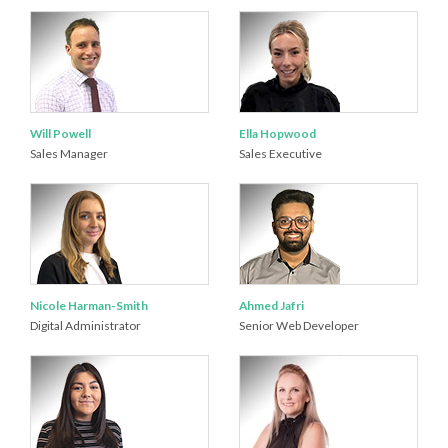
Will Powell
Ella Hopwood
Sales Manager
Sales Executive
Nicole Harman-Smith
Ahmed Jafri
Digital Administrator
Senior Web Developer