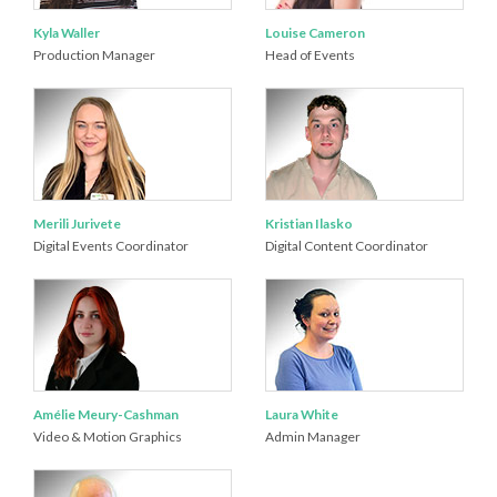
Kyla Waller
Louise Cameron
Production Manager
Head of Events
Merili Jurivete
Kristian Ilasko
Digital Events Coordinator
Digital Content Coordinator
Amélie Meury-Cashman
Laura White
Video & Motion Graphics
Admin Manager