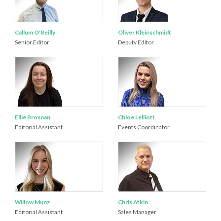
Callum O'Reilly
Oliver Kleinschmidt
Senior Editor
Deputy Editor
Ellie Brosnan
Chloe Lelliott
Editorial Assistant
Events Coordinator
Willow Munz
Chris Atkin
Editorial Assistant
Sales Manager