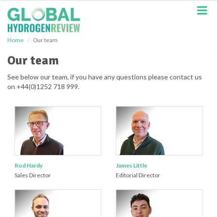
S
k
i
p
Home
Our team
t
o
Our team
m
a
See below our team, if you have any questions please contact us
i
on +44(0)1252 718 999.
n
c
o
n
t
e
n
t
Rod Hardy
James Little
Sales Director
Editorial Director