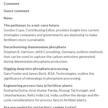
Comment
Guest comment
News
The pathways to a net-zero future
Gordon Cope, Contributing Editor, provides insight into current
strategies companies and governments are deploying to make
fertilizers more sustainable.
Decarbonising diammonium phosphate
Stephen B. Harrison, sbh4 Consulting, Germany, outlines methods
that can be used to capture the carbon emissions generated
during diammonium phosphate production.
Digging deep into phosphate processing
Gary Fowler and James Byrd, JESA Technologies, outline the
significance of mineralogy in phosphate processing.
Engineering process fans in fertilizer plants
Sushanta Dutta, Arun Kumar Panda, Anurag Tej Kotagiri, and
Umashankaran, Reitz India Ltd, India, outline the design and life-
cycle considerations for process fans in fertilizer plants.
Are you paying for yesterday’s savings today?