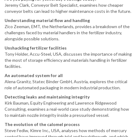
Jeremy Clark, Conveyor Belt Specialist, examines how cheaper
conveyor belts can lead to higher maintenance costs in the future.
Understanding material flow and handling
Zico Zeeman, EMT, the Netherlands, provides a breakdown of the
challenges faced by material handlers in the fertilizer industry,
alongside possible solutions.
Unshackling fertilizer facilities
Tony Holder, Accu-Steel, USA, discusses the importance of making
the most of storage efficiency and materials handling in fertilizer
facilities.
An automated system for all
Alena Granitz, Statec Binder GmbH, Austria, explores the critical
role of automated packaging in modern industrial production.
Detecting leaks and maintaining integrity
Kirk Bauman, Equity Engineering and Lawrence Ridgewood
Consulting, examines a real-world case study demonstrating how
to maintain nozzle integrity inside a pressurised vessel.
The evolution of the calomel process
Steve Fediw, Kimre Inc., USA, analyses how methods of mercury
control have improved through trial and breakthrough, and which