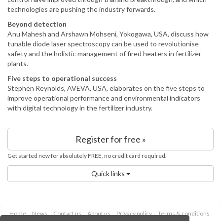
technologies are pushing the industry forwards.
Beyond detection
Anu Mahesh and Arshawn Mohseni, Yokogawa, USA, discuss how
tunable diode laser spectroscopy can be used to revolutionise
safety and the holistic management of fired heaters in fertilizer
plants.
Five steps to operational success
Stephen Reynolds, AVEVA, USA, elaborates on the five steps to
improve operational performance and environmental indicators
with digital technology in the fertilizer industry.
Register for free »
Get started now for absolutely FREE, no credit card required.
Quick links
Home
News
Contact us
About us
Privacy policy
Terms & conditions