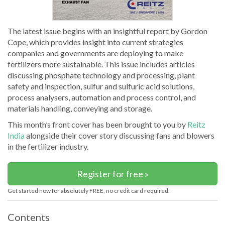
The latest issue begins with an insightful report by Gordon
Cope, which provides insight into current strategies
companies and governments are deploying to make
fertilizers more sustainable. This issue includes articles
discussing phosphate technology and processing, plant
safety and inspection, sulfur and sulfuric acid solutions,
process analysers, automation and process control, and
materials handling, conveying and storage.
This month’s front cover has been brought to you by
Reitz
India
alongside their cover story discussing fans and blowers
in the fertilizer industry.
Register for free »
Get started now for absolutely FREE, no credit card required.
Contents