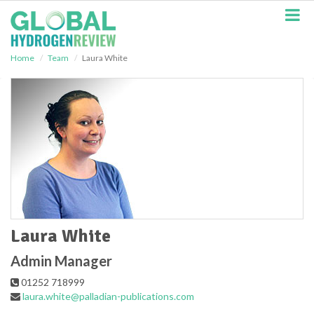
S
k
i
p
Home
Team
Laura White
t
o
m
a
i
n
c
o
n
t
e
n
t
Laura White
Admin Manager
01252 718999
laura.white@palladian-publications.com