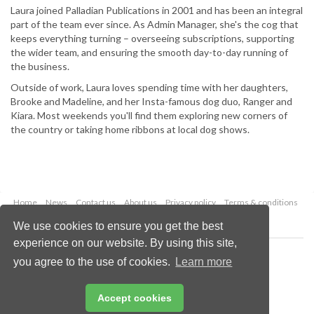
Laura joined Palladian Publications in 2001 and has been an integral
part of the team ever since. As Admin Manager, she's the cog that
keeps everything turning – overseeing subscriptions, supporting
the wider team, and ensuring the smooth day-to-day running of
the business.
Outside of work, Laura loves spending time with her daughters,
Brooke and Madeline, and her Insta-famous dog duo, Ranger and
Kiara. Most weekends you'll find them exploring new corners of
the country or taking home ribbons at local dog shows.
Home
News
Contact us
About us
Privacy policy
Terms & conditions
Security
Website cookies
We use cookies to ensure you get the best
experience on our website. By using this site,
Copyright © 2026 Palladian Publications Ltd.
you agree to the use of cookies.
Learn more
All rights reserved
Tel: +44 (0)1252 718 999
Email:
enquiries@globalhydrogenreview.com
Accept cookies