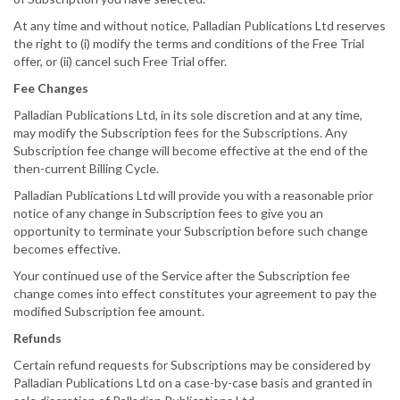
At any time and without notice, Palladian Publications Ltd reserves
the right to (i) modify the terms and conditions of the Free Trial
offer, or (ii) cancel such Free Trial offer.
Fee Changes
Palladian Publications Ltd, in its sole discretion and at any time,
may modify the Subscription fees for the Subscriptions. Any
Subscription fee change will become effective at the end of the
then-current Billing Cycle.
Palladian Publications Ltd will provide you with a reasonable prior
notice of any change in Subscription fees to give you an
opportunity to terminate your Subscription before such change
becomes effective.
Your continued use of the Service after the Subscription fee
change comes into effect constitutes your agreement to pay the
modified Subscription fee amount.
Refunds
Certain refund requests for Subscriptions may be considered by
Palladian Publications Ltd on a case-by-case basis and granted in