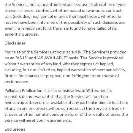
the Service; and (iv) unauthorized access, use or alteration of your
transmissions or content, whether based on warranty, contract,
tort (including negligence) or any other legal theory, whether or
not we have been informed of the possibility of such damage, and
even if a remedy set forth herein is found to have failed of its
essential purpose.
Disclaimer
Your use of the Service is at your sole risk. The Service is provided
on an "AS IS" and "AS AVAILABLE" basis. The Service is provided
without warranties of any kind, whether express or implied,
including, but not limited to, implied warranties of merchantability,
fitness for a particular purpose, non-infringement or course of
performance.
Palladian Publications Ltd its subsidiaries, affiliates, and its
licensors do not warrant that a) the Service will function
uninterrupted, secure or available at any particular time or location;
b) any errors or defects will be corrected; c) the Service is free of
viruses or other harmful components; or d) the results of using the
Service will meet your requirements.
Exclusions