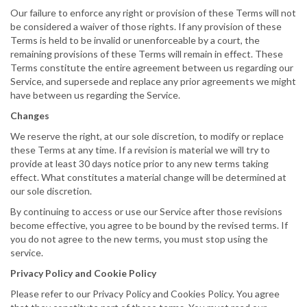
Our failure to enforce any right or provision of these Terms will not
be considered a waiver of those rights. If any provision of these
Terms is held to be invalid or unenforceable by a court, the
remaining provisions of these Terms will remain in effect. These
Terms constitute the entire agreement between us regarding our
Service, and supersede and replace any prior agreements we might
have between us regarding the Service.
Changes
We reserve the right, at our sole discretion, to modify or replace
these Terms at any time. If a revision is material we will try to
provide at least 30 days notice prior to any new terms taking
effect. What constitutes a material change will be determined at
our sole discretion.
By continuing to access or use our Service after those revisions
become effective, you agree to be bound by the revised terms. If
you do not agree to the new terms, you must stop using the
service.
Privacy Policy and Cookie Policy
Please refer to our Privacy Policy and Cookies Policy. You agree