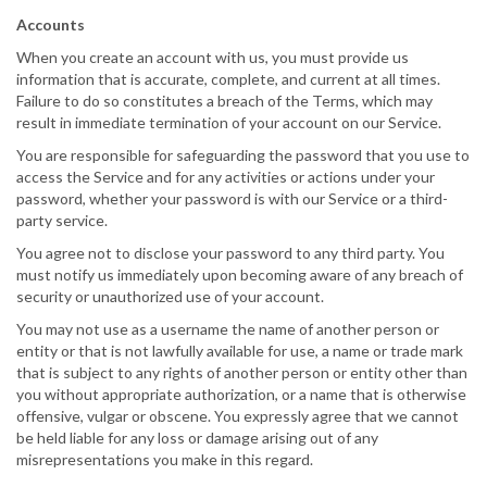
Accounts
When you create an account with us, you must provide us
information that is accurate, complete, and current at all times.
Failure to do so constitutes a breach of the Terms, which may
result in immediate termination of your account on our Service.
You are responsible for safeguarding the password that you use to
access the Service and for any activities or actions under your
password, whether your password is with our Service or a third-
party service.
You agree not to disclose your password to any third party. You
must notify us immediately upon becoming aware of any breach of
security or unauthorized use of your account.
You may not use as a username the name of another person or
entity or that is not lawfully available for use, a name or trade mark
that is subject to any rights of another person or entity other than
you without appropriate authorization, or a name that is otherwise
offensive, vulgar or obscene. You expressly agree that we cannot
be held liable for any loss or damage arising out of any
misrepresentations you make in this regard.