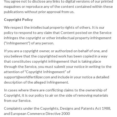
You agree not to disclose any links to digital versions of our printed
magazines or reproduce any of the content contained within these
publications without prior approval from us.
Copyright Policy
We respect the intellectual property rights of others. It is our
policy to respond to any claim that Content posted on the Service
infringes the copyright or other intellectual property infringement
("Infringement") of any person.
If you are a copyright owner, or authorized on behalf of one, and
you believe that the copyrighted work has been copied in a way
that constitutes copyright infringement that is taking place
through the Service, you must submit your notice in writing to the
attention of "Copyright Infringement" of
support@worldfertilizer.com and include in your notice a detailed
description of the alleged Infringement.
In cases where there are conflicting claims to the ownership of
Copyright, it is our policy to air on the side of removing materials
from our Service.
Complaints under the Copyrights, Designs and Patents Act 1988,
and European Commerce Directive 2000