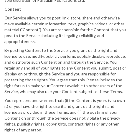
sole discretion of Palladian Publications Ltd.
Content
Our Service allows you to post, link, store, share and otherwise
make available certain information, text, graphics, videos, or other
material ("Content"). You are responsible for the Content that you
post to the Service, including its legality, reliability, and
appropriateness.
By posting Content to the Service, you grant us the right and
license to use, modify, publicly perform, publicly display, reproduce,
and distribute such Content on and through the Service. You
retain any and all of your rights to any Content you submit, post or
display on or through the Service and you are responsible for
protecting those rights. You agree that this license includes the
right for us to make your Content available to other users of the
Service, who may also use your Content subject to these Terms.
You represent and warrant that: (i) the Content is yours (you own
it) or you have the right to use it and grant us the rights and
license as provided in these Terms, and (ii) the posting of your
Content on or through the Service does not violate the privacy
rights, publicity rights, copyrights, contract rights or any other
rights of any person.