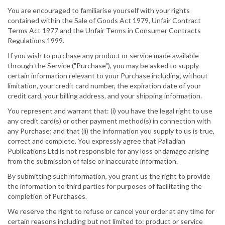
You are encouraged to familiarise yourself with your rights
contained within the Sale of Goods Act 1979, Unfair Contract
Terms Act 1977 and the Unfair Terms in Consumer Contracts
Regulations 1999.
If you wish to purchase any product or service made available
through the Service ("Purchase"), you may be asked to supply
certain information relevant to your Purchase including, without
limitation, your credit card number, the expiration date of your
credit card, your billing address, and your shipping information.
You represent and warrant that: (i) you have the legal right to use
any credit card(s) or other payment method(s) in connection with
any Purchase; and that (ii) the information you supply to us is true,
correct and complete. You expressly agree that Palladian
Publications Ltd is not responsible for any loss or damage arising
from the submission of false or inaccurate information.
By submitting such information, you grant us the right to provide
the information to third parties for purposes of facilitating the
completion of Purchases.
We reserve the right to refuse or cancel your order at any time for
certain reasons including but not limited to: product or service