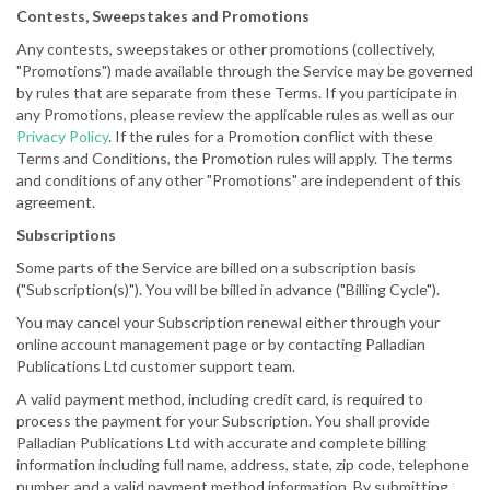
Contests, Sweepstakes and Promotions
Any contests, sweepstakes or other promotions (collectively,
"Promotions") made available through the Service may be governed
by rules that are separate from these Terms. If you participate in
any Promotions, please review the applicable rules as well as our
Privacy Policy
. If the rules for a Promotion conflict with these
Terms and Conditions, the Promotion rules will apply. The terms
and conditions of any other "Promotions" are independent of this
agreement.
Subscriptions
Some parts of the Service are billed on a subscription basis
("Subscription(s)"). You will be billed in advance ("Billing Cycle").
You may cancel your Subscription renewal either through your
online account management page or by contacting Palladian
Publications Ltd customer support team.
A valid payment method, including credit card, is required to
process the payment for your Subscription. You shall provide
Palladian Publications Ltd with accurate and complete billing
information including full name, address, state, zip code, telephone
number, and a valid payment method information. By submitting