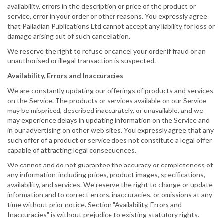
availability, errors in the description or price of the product or
service, error in your order or other reasons. You expressly agree
that Palladian Publications Ltd cannot accept any liability for loss or
damage arising out of such cancellation.
We reserve the right to refuse or cancel your order if fraud or an
unauthorised or illegal transaction is suspected.
Availability, Errors and Inaccuracies
We are constantly updating our offerings of products and services
on the Service. The products or services available on our Service
may be mispriced, described inaccurately, or unavailable, and we
may experience delays in updating information on the Service and
in our advertising on other web sites. You expressly agree that any
such offer of a product or service does not constitute a legal offer
capable of attracting legal consequences.
We cannot and do not guarantee the accuracy or completeness of
any information, including prices, product images, specifications,
availability, and services. We reserve the right to change or update
information and to correct errors, inaccuracies, or omissions at any
time without prior notice. Section "Availability, Errors and
Inaccuracies" is without prejudice to existing statutory rights.