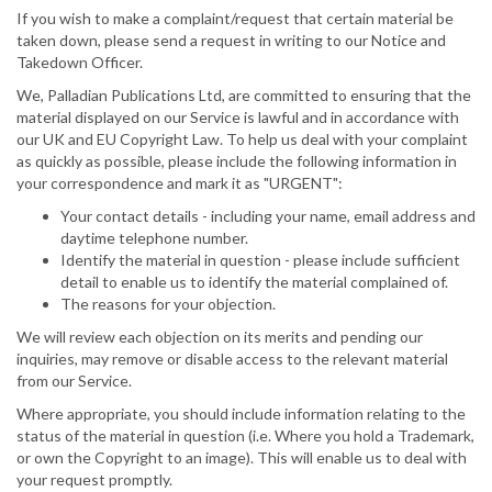
If you wish to make a complaint/request that certain material be
taken down, please send a request in writing to our Notice and
Takedown Officer.
We, Palladian Publications Ltd, are committed to ensuring that the
material displayed on our Service is lawful and in accordance with
our UK and EU Copyright Law. To help us deal with your complaint
as quickly as possible, please include the following information in
your correspondence and mark it as "URGENT":
Your contact details - including your name, email address and
daytime telephone number.
Identify the material in question - please include sufficient
detail to enable us to identify the material complained of.
The reasons for your objection.
We will review each objection on its merits and pending our
inquiries, may remove or disable access to the relevant material
from our Service.
Where appropriate, you should include information relating to the
status of the material in question (i.e. Where you hold a Trademark,
or own the Copyright to an image). This will enable us to deal with
your request promptly.