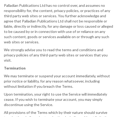
Palladian Publications Ltd has no control over, and assumes no
responsibility for, the content, privacy policies, or practices of any
third party web sites or services. You further acknowledge and
agree that Palladian Publications Ltd shall not be responsible or
liable, directly or indirectly, for any damage or loss caused or alleged
to be caused by or in connection with use of or reliance on any
such content, goods or services available on or through any such
web sites or services.
We strongly advise you to read the terms and conditions and
privacy policies of any third-party web sites or services that you
visit.
Termination
We may terminate or suspend your account immediately, without
prior notice or liability, for any reason whatsoever, including
without limitation if you breach the Terms.
Upon termination, your right to use the Service will immediately
cease. If you wish to terminate your account, you may simply
discontinue using the Service.
All provisions of the Terms which by their nature should survive