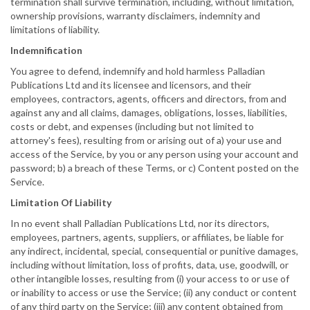
termination shall survive termination, including, without limitation,
ownership provisions, warranty disclaimers, indemnity and
limitations of liability.
Indemnification
You agree to defend, indemnify and hold harmless Palladian
Publications Ltd and its licensee and licensors, and their
employees, contractors, agents, officers and directors, from and
against any and all claims, damages, obligations, losses, liabilities,
costs or debt, and expenses (including but not limited to
attorney's fees), resulting from or arising out of a) your use and
access of the Service, by you or any person using your account and
password; b) a breach of these Terms, or c) Content posted on the
Service.
Limitation Of Liability
In no event shall Palladian Publications Ltd, nor its directors,
employees, partners, agents, suppliers, or affiliates, be liable for
any indirect, incidental, special, consequential or punitive damages,
including without limitation, loss of profits, data, use, goodwill, or
other intangible losses, resulting from (i) your access to or use of
or inability to access or use the Service; (ii) any conduct or content
of any third party on the Service; (iii) any content obtained from