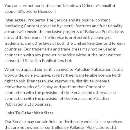
You can contact our Notice and Takedown Officer via email at
support@worldfertilizer.com
Intellectual Property
The Service and its original content
(excluding Content provided by users), features and functionality
are and will remain the exclusive property of Palladian Publications
Ltd and its licensors. The Service is protected by copyright,
trademark, and other laws of both the United Kingdom and foreign
countries. Our trademarks and trade dress may not be used in
connection with any product or service without the prior written
consent of Palladian Publications Ltd.
When you upload content, you give to Palladian Publications Ltd a
worldwide, non-exclusive, royalty-free, transferable licence (with
right to sub-licence) to use, reproduce, distribute, prepare
derivative works of, display, and perform that Content in
connection with the provision of the Service and otherwise in
connection with the provision of the Service and Palladian
Publications Ltd business.
Links To Other Web Sites
Our Service may contain links to third-party web sites or services
that are not owned or controlled by Palladian Publications Ltd.