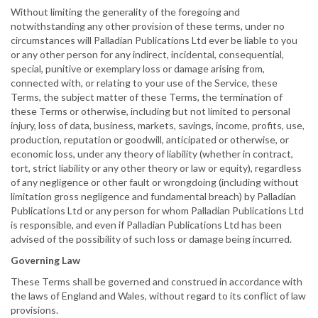
Without limiting the generality of the foregoing and
notwithstanding any other provision of these terms, under no
circumstances will Palladian Publications Ltd ever be liable to you
or any other person for any indirect, incidental, consequential,
special, punitive or exemplary loss or damage arising from,
connected with, or relating to your use of the Service, these
Terms, the subject matter of these Terms, the termination of
these Terms or otherwise, including but not limited to personal
injury, loss of data, business, markets, savings, income, profits, use,
production, reputation or goodwill, anticipated or otherwise, or
economic loss, under any theory of liability (whether in contract,
tort, strict liability or any other theory or law or equity), regardless
of any negligence or other fault or wrongdoing (including without
limitation gross negligence and fundamental breach) by Palladian
Publications Ltd or any person for whom Palladian Publications Ltd
is responsible, and even if Palladian Publications Ltd has been
advised of the possibility of such loss or damage being incurred.
Governing Law
These Terms shall be governed and construed in accordance with
the laws of England and Wales, without regard to its conflict of law
provisions.