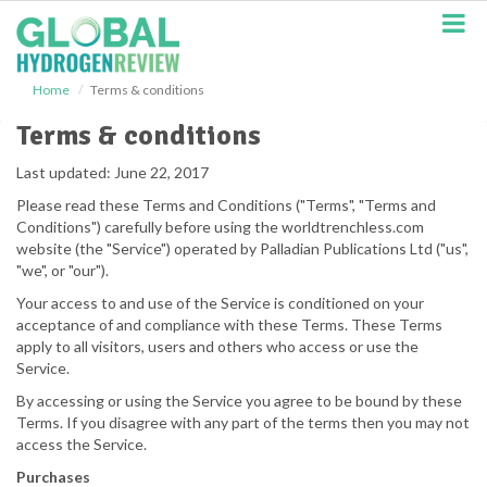
S
k
i
p
Home
Terms & conditions
t
o
Terms & conditions
m
a
Last updated: June 22, 2017
i
Please read these Terms and Conditions ("Terms", "Terms and
n
Conditions") carefully before using the worldtrenchless.com
c
website (the "Service") operated by Palladian Publications Ltd ("us",
o
"we", or "our").
n
t
Your access to and use of the Service is conditioned on your
e
acceptance of and compliance with these Terms. These Terms
n
apply to all visitors, users and others who access or use the
t
Service.
By accessing or using the Service you agree to be bound by these
Terms. If you disagree with any part of the terms then you may not
access the Service.
Purchases