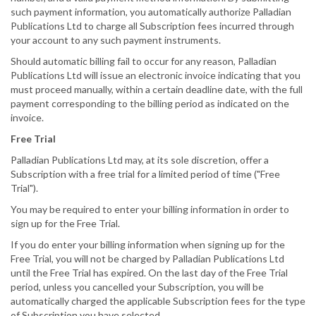
such payment information, you automatically authorize Palladian
Publications Ltd to charge all Subscription fees incurred through
your account to any such payment instruments.
Should automatic billing fail to occur for any reason, Palladian
Publications Ltd will issue an electronic invoice indicating that you
must proceed manually, within a certain deadline date, with the full
payment corresponding to the billing period as indicated on the
invoice.
Free Trial
Palladian Publications Ltd may, at its sole discretion, offer a
Subscription with a free trial for a limited period of time ("Free
Trial").
You may be required to enter your billing information in order to
sign up for the Free Trial.
If you do enter your billing information when signing up for the
Free Trial, you will not be charged by Palladian Publications Ltd
until the Free Trial has expired. On the last day of the Free Trial
period, unless you cancelled your Subscription, you will be
automatically charged the applicable Subscription fees for the type
of Subscription you have selected.