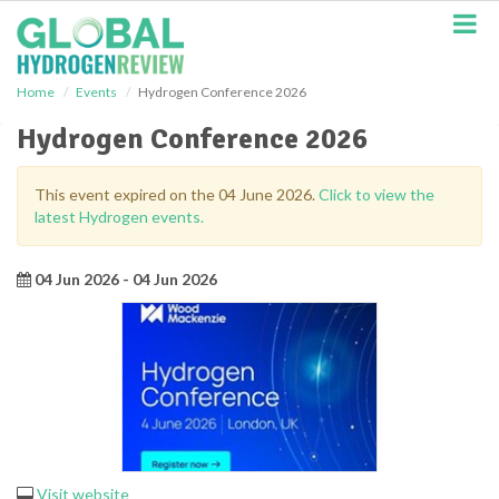
S
k
i
p
Home
Events
Hydrogen Conference 2026
t
o
Hydrogen Conference 2026
m
a
i
This event expired on the 04 June 2026.
Click to view the
n
latest Hydrogen events.
c
o
n
04 Jun 2026 - 04 Jun 2026
t
e
n
t
Visit website