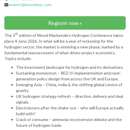
events@woodmac.com
Register now »
th
The 5
edition of Wood Mackenzie’s Hydrogen Conference takes
place 4 June 2026. In what will be a year of reckoning for the
hydrogen sector, the market is entering a new phase, marked by a
fundamental reassessment of what drives project economics.
Topics include:
The investment landscape for hydrogen and its derivatives.
Sustaining momentum – RED III implementation and next-
generation policy design from across the UK and Europe.
Emerging Asia – China, India & the shifting global centre of
gravity.
UK hydrogen strategy refresh – direction, delivery and deal
signals.
Electrolysers after the shake-out – who will Europe actually
build with?
Crack or consume – ammonia reconversion debate and the
future of hydrogen trade.