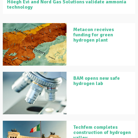
Höegh Evi and Nord Gas Solutions validate ammonia
technology
Metacon receives
funding for green
hydrogen plant
BAM opens new safe
hydrogen lab
Techfem completes
construction of hydrogen
valley