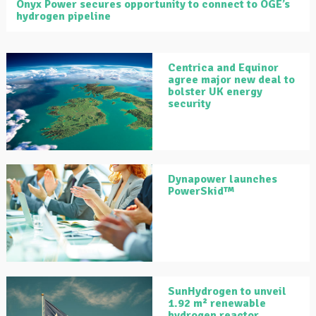
Onyx Power secures opportunity to connect to OGE’s
hydrogen pipeline
Centrica and Equinor
agree major new deal to
bolster UK energy
security
Dynapower launches
PowerSkid™
SunHydrogen to unveil
1.92 m² renewable
hydrogen reactor