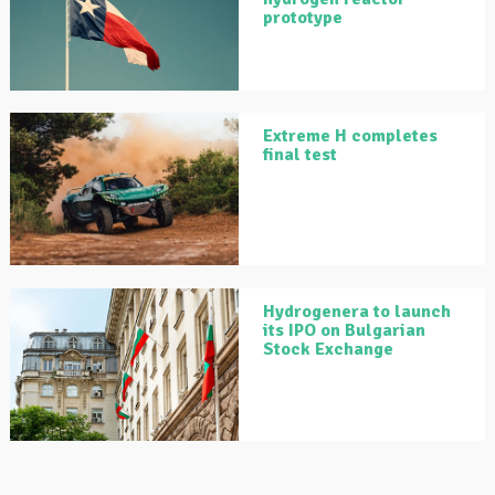
prototype
Extreme H completes
final test
Hydrogenera to launch
its IPO on Bulgarian
Stock Exchange