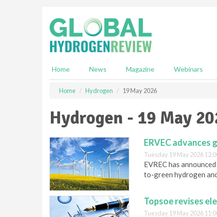
S
k
i
p
t
o
m
Home
News
Magazine
Webinars
a
i
Home
Hydrogen
19 May 2026
n
c
Hydrogen - 19 May 20
o
n
t
ERVEC advances g
e
Tuesday 19 May 2026 12:0
n
EVREC has announced th
t
to-green hydrogen and
Topsoe revises el
Tuesday 19 May 2026 11:0