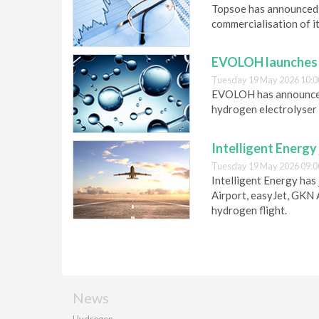
Topsoe has announced 
commercialisation of it
EVOLOH launches h
Tuesday 19 May 2026 10:0
EVOLOH has announced 
hydrogen electrolyser 
Intelligent Energy 
Tuesday 19 May 2026 09:0
Intelligent Energy has 
Airport, easyJet, GKN
hydrogen flight.
News
Hydrogen