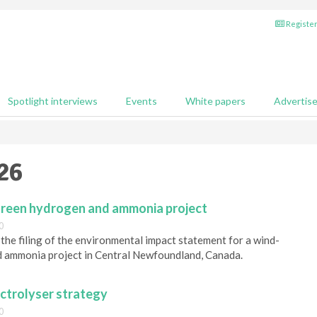
Register
Spotlight interviews
Events
White papers
Advertis
26
reen hydrogen and ammonia project
0
e filing of the environmental impact statement for a wind-
 ammonia project in Central Newfoundland, Canada.
ectrolyser strategy
0