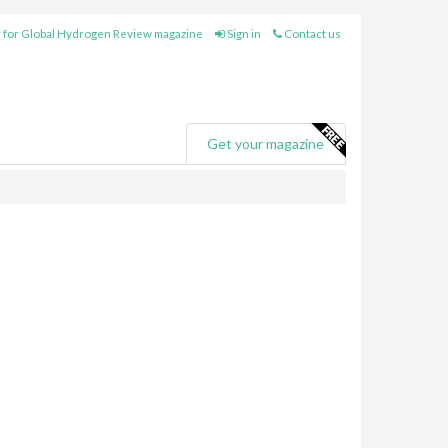
 for Global Hydrogen Review magazine
Sign in
Contact us
e
Get your magazine