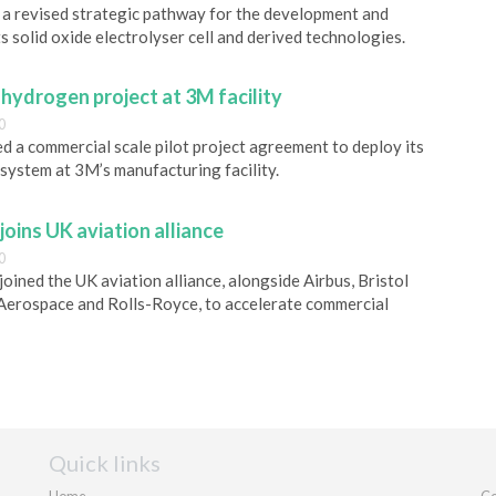
a revised strategic pathway for the development and
s solid oxide electrolyser cell and derived technologies.
ydrogen project at 3M facility
0
a commercial scale pilot project agreement to deploy its
system at 3M’s manufacturing facility.
joins UK aviation alliance
0
joined the UK aviation alliance, alongside Airbus, Bristol
 Aerospace and Rolls-Royce, to accelerate commercial
Quick links
Home
Co