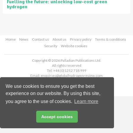
Fuelling the future: unlocking low-cost green
hydrogen
Home
News
Contact us
About us
Privacy policy
Terms & conditions
Security
Website cookies
Copyright © 2026 Palladian Publications Ltd.
All rights reserved
Tel: +44 (0)1252 718 999
Email:
enquiries@globalhydrogenreview.com
We use cookies to ensure you get the best
experience on our website. By using this site,
you agree to the use of cookies.
Learn more
Accept cookies