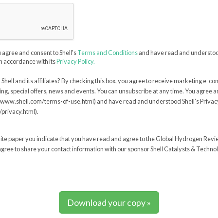
u agree and consent to Shell's
Terms and Conditions
and have read and understood
n accordance with its
Privacy Policy.
Shell and its affiliates? By checking this box, you agree to receive marketing e-c
ing, special offers, news and events. You can unsubscribe at any time. You agree a
//www.shell.com/terms-of-use.html) and have read and understood Shell’s Privacy
privacy.html).
ite paper you indicate that you have read and agree to the Global Hydrogen Rev
gree to share your contact information with our sponsor Shell Catalysts & Technol
Download your copy »