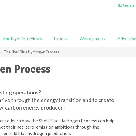
Register
Spotlight interviews
Events
White papers
Advertis
The Shell Blue Hydrogen Process
gen Process
sting operations?
hrive through the energy transition and to create
low-carbon energy producer?
er to learn how the Shell Blue Hydrogen Process can help
meet their net-zero-emission ambitions through the
reenfield blue hydrogen production.