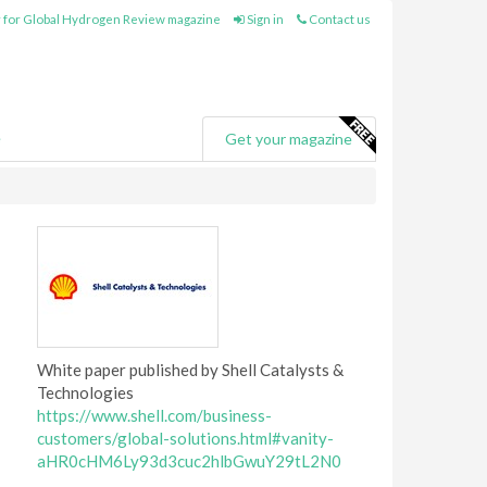
 for Global Hydrogen Review magazine
Sign in
Contact us
e
Get your magazine
White paper published by Shell Catalysts &
Technologies
https://www.shell.com/business-
customers/global-solutions.html#vanity-
aHR0cHM6Ly93d3cuc2hlbGwuY29tL2N0