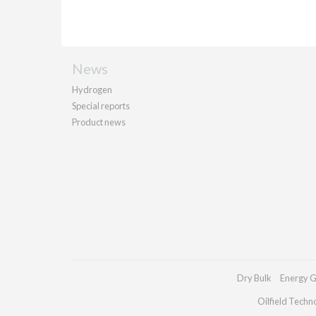
News
Hydrogen
Special reports
Product news
Dry Bulk
Energy G
Oilfield Techn