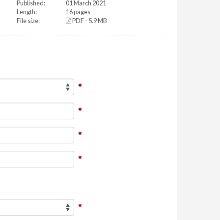
Published:
01 March 2021
Length:
16 pages
File size:
PDF - 5.9 MB