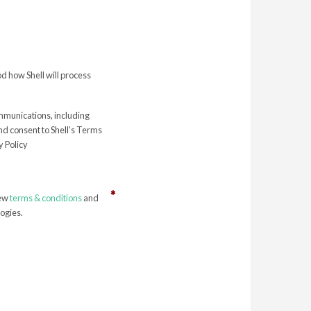
 how Shell will process
ommunications, including
nd consent to Shell’s Terms
 Policy
iew
terms & conditions
and
ogies.