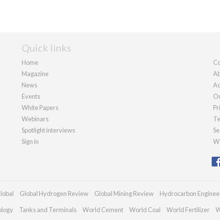
Quick links
Home
Co
Magazine
Ab
News
Ad
Events
Ou
White Papers
Pr
Webinars
Te
Spotlight interviews
Se
Sign in
We
lobal
Global Hydrogen Review
Global Mining Review
Hydrocarbon Enginee
ology
Tanks and Terminals
World Cement
World Coal
World Fertilizer
W