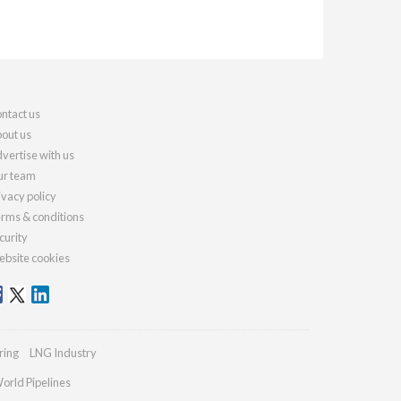
ntact us
out us
vertise with us
r team
ivacy policy
rms & conditions
curity
bsite cookies
ring
LNG Industry
orld Pipelines