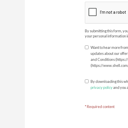
By submitting this form, yo
your personal information i
Want to hear more from 
updates about our offer
and Conditions (https:
(https://www.shell.com/
By downloading this wh
privacy policy
and you a
* Required content