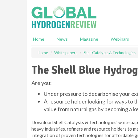
S
k
i
p
t
o
Home
News
Magazine
Webinars
m
a
Home
White papers
Shell Catalysts & Technologies
i
n
The Shell Blue Hydro
c
o
n
Are you:
t
Under pressure to decarbonise your exi
e
n
A resource holder looking for ways to t
t
value from natural gas by becoming a 
Download Shell Catalysts & Technologies' white pap
heavy industries, refiners and resource holders to 
integration of proven technologies for affordable g