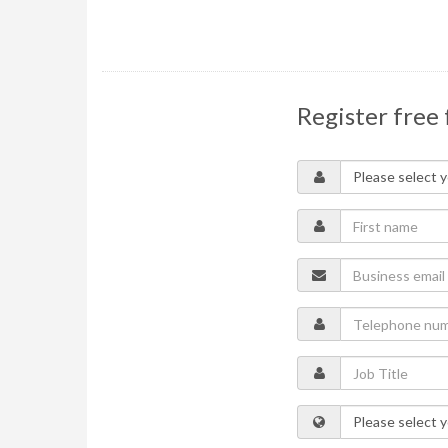
Register free 