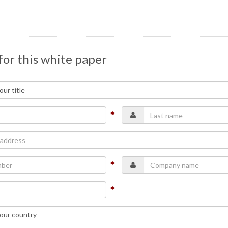
for this white paper