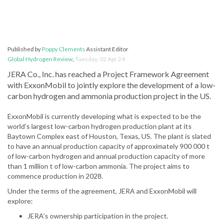
Published by
Poppy Clements
Assistant Editor
Global Hydrogen Review
,
Tuesday, 02 Apr 24
JERA Co., Inc. has reached a Project Framework Agreement
with ExxonMobil to jointly explore the development of a low-
carbon hydrogen and ammonia production project in the US.
ExxonMobil is currently developing what is expected to be the
world’s largest low-carbon hydrogen production plant at its
Baytown Complex east of Houston, Texas, US. The plant is slated
to have an annual production capacity of approximately 900 000 t
of low-carbon hydrogen and annual production capacity of more
than 1 million t of low-carbon ammonia. The project aims to
commence production in 2028.
Under the terms of the agreement, JERA and ExxonMobil will
explore:
JERA’s ownership participation in the project.