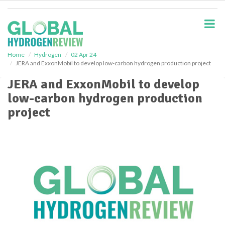
S
k
i
p
t
o
Home
Hydrogen
02 Apr 24
JERA and ExxonMobil to develop low-carbon hydrogen production project
m
a
JERA and ExxonMobil to develop
i
low-carbon hydrogen production
n
c
project
o
n
t
e
n
t