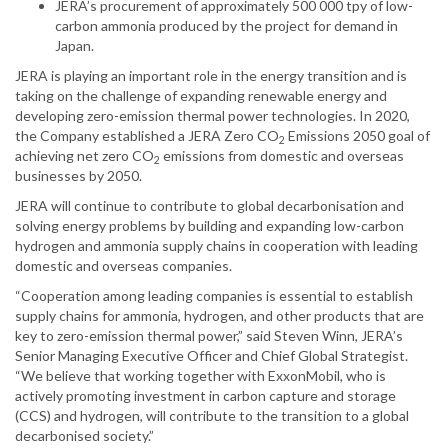
JERA’s procurement of approximately 500 000 tpy of low-
carbon ammonia produced by the project for demand in
Japan.
JERA is playing an important role in the energy transition and is
taking on the challenge of expanding renewable energy and
developing zero-emission thermal power technologies. In 2020,
the Company established a JERA Zero CO
Emissions 2050 goal of
2
achieving net zero CO
emissions from domestic and overseas
2
businesses by 2050.
JERA will continue to contribute to global decarbonisation and
solving energy problems by building and expanding low-carbon
hydrogen and ammonia supply chains in cooperation with leading
domestic and overseas companies.
“Cooperation among leading companies is essential to establish
supply chains for ammonia, hydrogen, and other products that are
key to zero-emission thermal power,” said Steven Winn, JERA’s
Senior Managing Executive Officer and Chief Global Strategist.
“We believe that working together with ExxonMobil, who is
actively promoting investment in carbon capture and storage
(CCS) and hydrogen, will contribute to the transition to a global
decarbonised society.”