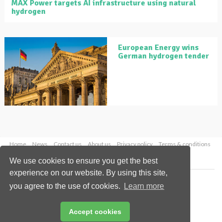
MAX Power targets AI infrastructure using natural
hydrogen
European Energy wins
German hydrogen tender
Home
News
Contact us
About us
Privacy policy
Terms & conditions
Security
Website cookies
We use cookies to ensure you get the best
experience on our website. By using this site,
Copyright © 2026 Palladian Publications Ltd.
you agree to the use of cookies.
Learn more
All rights reserved
Tel: +44 (0)1252 718 999
Email:
enquiries@globalhydrogenreview.com
Accept cookies