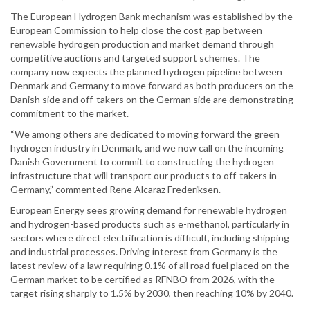
The European Hydrogen Bank mechanism was established by the
European Commission to help close the cost gap between
renewable hydrogen production and market demand through
competitive auctions and targeted support schemes. The
company now expects the planned hydrogen pipeline between
Denmark and Germany to move forward as both producers on the
Danish side and off-takers on the German side are demonstrating
commitment to the market.
“We among others are dedicated to moving forward the green
hydrogen industry in Denmark, and we now call on the incoming
Danish Government to commit to constructing the hydrogen
infrastructure that will transport our products to off-takers in
Germany,” commented Rene Alcaraz Frederiksen.
European Energy sees growing demand for renewable hydrogen
and hydrogen-based products such as e-methanol, particularly in
sectors where direct electrification is difficult, including shipping
and industrial processes. Driving interest from Germany is the
latest review of a law requiring 0.1% of all road fuel placed on the
German market to be certified as RFNBO from 2026, with the
target rising sharply to 1.5% by 2030, then reaching 10% by 2040.