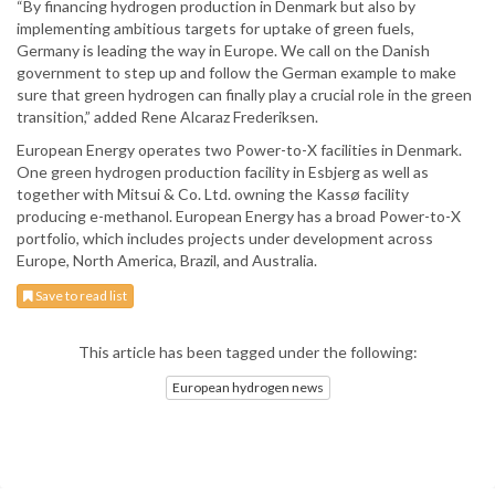
“By financing hydrogen production in Denmark but also by
implementing ambitious targets for uptake of green fuels,
Germany is leading the way in Europe. We call on the Danish
government to step up and follow the German example to make
sure that green hydrogen can finally play a crucial role in the green
transition,” added Rene Alcaraz Frederiksen.
European Energy operates two Power-to-X facilities in Denmark.
One green hydrogen production facility in Esbjerg as well as
together with Mitsui & Co. Ltd. owning the Kassø facility
producing e-methanol. European Energy has a broad Power-to-X
portfolio, which includes projects under development across
Europe, North America, Brazil, and Australia.
Save to read list
This article has been tagged under the following:
European hydrogen news