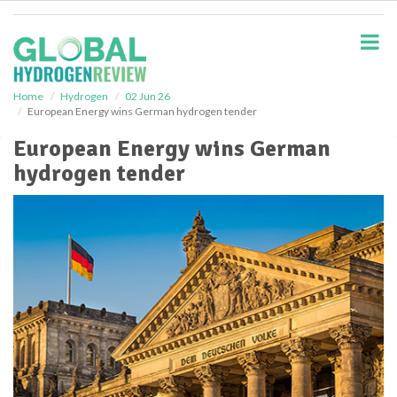
S
k
i
p
t
o
Home
Hydrogen
02 Jun 26
European Energy wins German hydrogen tender
m
a
European Energy wins German
i
hydrogen tender
n
c
o
n
t
e
n
t