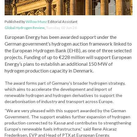
Published by
Willow Munz
Editorial Assistant
Global Hydrogen Review
,
Tuesday, 02 Jun 26
European Energy has been awarded support under the
German government’s hydrogen auction framework linked to
the European Hydrogen Bank (EHB), as one of three selected
projects. Funding of up to €228 million will support European
Energy’s plans to establish an additional 150 MW of
hydrogen production capacity in Denmark.
The award forms part of Germany’s broader hydrogen strategy,
which aims to accelerate the development and import of
renewable hydrogen and hydrogen derivatives to support the
decarbonisation of industry and transport across Europe.
“We are very pleased with this support awarded by the German
Government. The support enables further expansion of hydrogen
production connected to Kassø and contributes to strengthening
Europe’s renewable fuels infrastructure,” said Rene Alcaraz
Frederiksen, EVP and Head of PTX at European Energy.