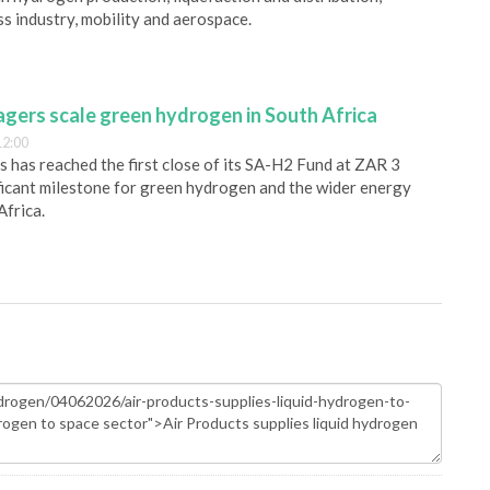
s industry, mobility and aerospace.
gers scale green hydrogen in South Africa
12:00
has reached the first close of its SA-H2 Fund at ZAR 3
nificant milestone for green hydrogen and the wider energy
Africa.