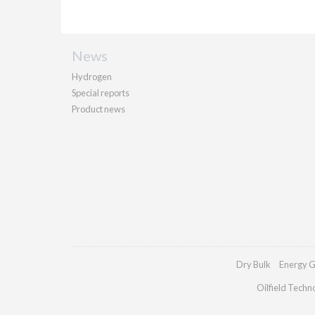
News
Hydrogen
Special reports
Product news
Dry Bulk
Energy G
Oilfield Techn