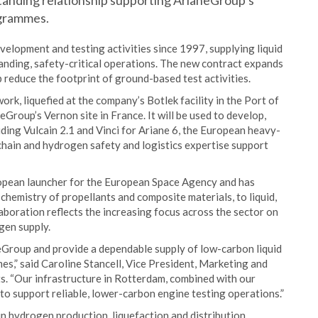
tanding relationship supporting ArianeGroup’s
ogrammes.
elopment and testing activities since 1997, supplying liquid
anding, safety-critical operations. The new contract expands
 reduce the footprint of ground-based test activities.
rk, liquefied at the company’s Botlek facility in the Port of
Group’s Vernon site in France. It will be used to develop,
ding Vulcain 2.1 and Vinci for Ariane 6, the European heavy-
chain and hydrogen safety and logistics expertise support
ropean launcher for the European Space Agency and has
chemistry of propellants and composite materials, to liquid,
laboration reflects the increasing focus across the sector on
gen supply.
eGroup and provide a dependable supply of low-carbon liquid
s,” said Caroline Stancell, Vice President, Marketing and
. “Our infrastructure in Rotterdam, combined with our
 to support reliable, lower-carbon engine testing operations.”
in hydrogen production, liquefaction and distribution,