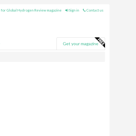
 for Global Hydrogen Review magazine
Sign in
Contact us
e
Get your magazine