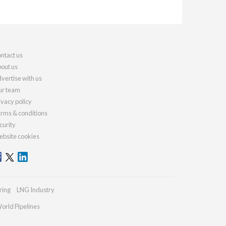
ntact us
out us
vertise with us
r team
ivacy policy
rms & conditions
curity
bsite cookies
ring
LNG Industry
orld Pipelines