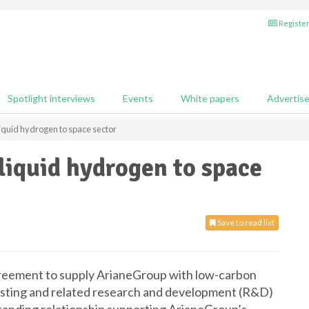
Register
Spotlight interviews
Events
White papers
Advertis
liquid hydrogen to space sector
 liquid hydrogen to space
Save to read list
greement to supply ArianeGroup with low-carbon
testing and related research and development (R&D)