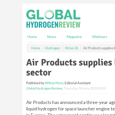
S
k
i
p
t
o
m
Home
News
Magazine
Webinars
a
i
Home
Hydrogen
04 Jun 26
Air Products supplies 
n
c
Air Products supplies
o
n
sector
t
e
Published by
Willow Munz
, Editorial Assistant
n
Global Hydrogen Review
,
Thursday, 04 June 2026 09:00
t
Air Products has announced a three-year a
liquid hydrogen for space launcher engine 