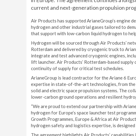
in Europe. The agreement continues a longs
current and next-generation propulsion pr
Air Products has supported ArianeGroup’s engine dev
hydrogen and other industrial gases tailored to dem
that support with low-carbon liquid hydrogen to help
Hydrogen will be sourced through Air Products’ netwo
Rotterdam and delivered by cryogenic truck to Ariane
integrate and test advanced cryogenic engines, inclu
lift launcher. Air Products’ Rotterdam-based supply 
continuity of supply for critical test schedules.
ArianeGroup is lead contractor for the Ariane 6 Eu
expertise in state-of-the-art technologies, from the 
solid and electric space propulsion systems. The col
lower-carbon ground operations and resilient hydro
“We are proud to extend our partnership with Arian
hydrogen for Europe’s space launcher test programme
Growth Programmes, Europe & Africa at Air Products
hydrogen safety and logistics expertise, is designed
The agreement highlights Air Products’ capabilities 