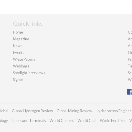
Quick links
Home
Co
Magazine
Ab
News
Ad
Events
Ou
White Papers
Pr
Webinars
Te
Spotlight interviews
Se
Sign in
We
lobal
Global Hydrogen Review
Global Mining Review
Hydrocarbon Enginee
ology
Tanks and Terminals
World Cement
World Coal
World Fertilizer
W