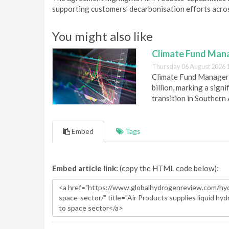
supporting customers’ decarbonisation efforts acros
You might also like
Climate Fund Mana
Thursday 06 August 2026 
Climate Fund Managers 
billion, marking a sig
transition in Southern 
Embed
Tags
Embed article link:
(copy the HTML code below):