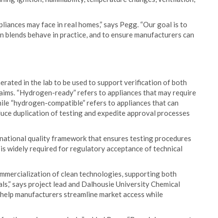
liances may face in real homes,” says Pegg. “Our goal is to
 blends behave in practice, and to ensure manufacturers can
ated in the lab to be used to support verification of both
ims. “Hydrogen-ready” refers to appliances that may require
hile “hydrogen-compatible” refers to appliances that can
duce duplication of testing and expedite approval processes
ational quality framework that ensures testing procedures
d is widely required for regulatory acceptance of technical
 commercialization of clean technologies, supporting both
s,” says project lead and Dalhousie University Chemical
 help manufacturers streamline market access while