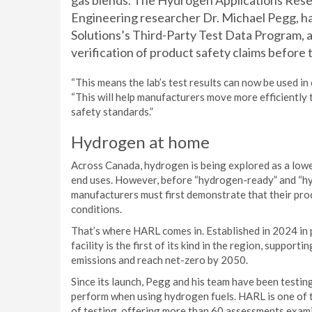
gas blends. The Hydrogen Applications Rese
Engineering researcher Dr. Michael Pegg, ha
Solutions’s Third-Party Test Data Program, 
verification of product safety claims before
“This means the lab’s test results can now be used in 
“This will help manufacturers move more efficiently
safety standards.”
Hydrogen at home
Across Canada, hydrogen is being explored as a low
end uses. However, before “hydrogen-ready” and “h
manufacturers must first demonstrate that their pro
conditions.
That’s where HARL comes in. Established in 2024 in 
facility is the first of its kind in the region, suppo
emissions and reach net-zero by 2050.
Since its launch, Pegg and his team have been testi
perform when using hydrogen fuels. HARL is one of th
of testing, offering more than 60 assessments examin