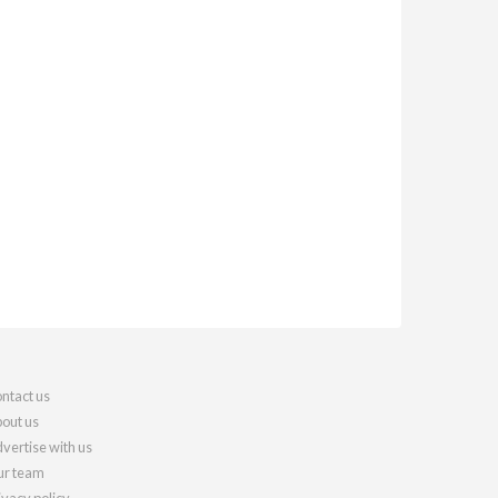
ntact us
out us
vertise with us
r team
ivacy policy