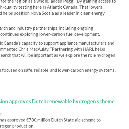
t for the region as a whole,” added Pegg. “By gaining access to
h-quality testing here in Atlantic Canada. That lowers
d helps position Nova Scotia as a leader in clean energy
arch and industry partnerships, including ongoing
 continues exploring lower-carbon fuel development.
ic Canada’s capacity to support appliance manufacturers and
commented Chris MacAulay. “Partnering with HARL helps
esearch that will be important as we explore the role hydrogen
s focused on safe, reliable, and lower-carbon energy systems,
ion approves Dutch renewable hydrogen scheme
00
as approved €780 million Dutch State aid scheme to
rogen production.