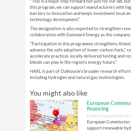
“This is a major step forward not just for our lab, bu
this program, we can support manufacturers with hig
barriers to innovation and keeps investment local an
technology development.”
The designation is also expected to strengthen rese
collaboration with Eastward Energy as the company
“Participation in this programme strengthens Atlant
advance the safe adoption of lower-carbon fuels,” 
accelerate practical, locally delivered testing and r
blends can play in the region’s energy future.”
HARL is part of Dalhousie’s broader research effort
including hydrogen and natural gas technologies.
You might also like
European Commiss
financing
Friday 07 August 2026 11:
European Commission h
support renewable hyd