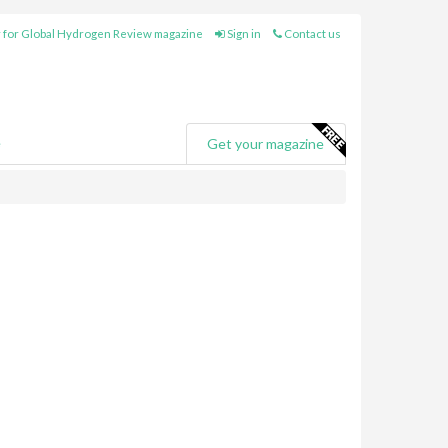
 for Global Hydrogen Review magazine
Sign in
Contact us
e
Get your magazine