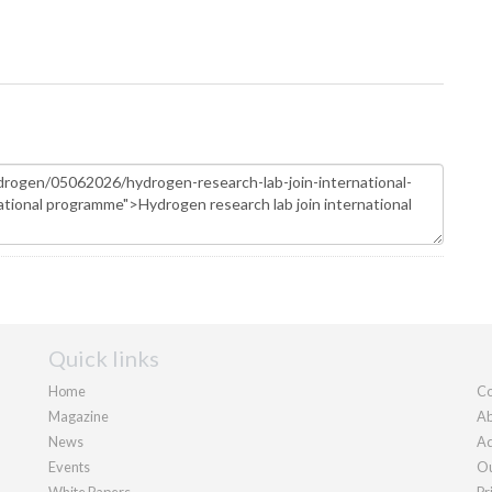
Quick links
Home
Co
Magazine
Ab
News
Ad
Events
Ou
White Papers
Pr