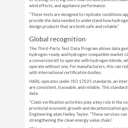
wind effects, and appliance performance.
“These tests are designed to replicate conditions app
provide the data needed to understand how hydrogen
design products that are both safe and reliable.”
Global recognition
The Third-Party Test Data Program allows data gener
hydrogen-ready and hydrogen-compatible market cla
a conversion kit to operate with hydrogen blends, w
operate without one. For manufacturers, this can re
with international certification bodies.
HARL operates under ISO 17025 standards, an intern
are consistent, traceable, and reliable. This standar
data.
“Claim verification activities play a key role in the
provincial economic growth and decarbonization goal
Engineering alum Hailey Taylor. “These services can
strengthening the clean energy value chain.”