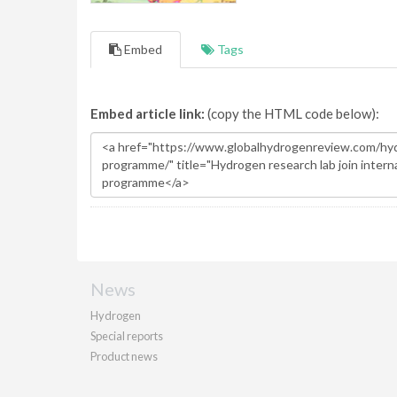
Embed
Tags
Embed article link:
(copy the HTML code below):
News
Hydrogen
Special reports
Product news