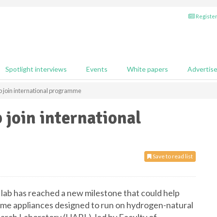
Register
Spotlight interviews
Events
White papers
Advertis
 join international programme
 join international
Save to read list
lab has reached a new milestone that could help
ome appliances designed to run on hydrogen-natural