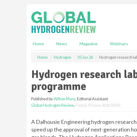
S
k
i
p
t
o
m
Home
News
Magazine
Webinars
a
i
Home
Hydrogen
05 Jun 26
Hydrogen research lab
n
c
Hydrogen research lab
o
n
programme
t
e
Published by
Willow Munz
, Editorial Assistant
n
Global Hydrogen Review
,
Friday, 05 June 2026 10:00
t
A Dalhousie Engineering hydrogen research 
speed up the approval of next-generation h