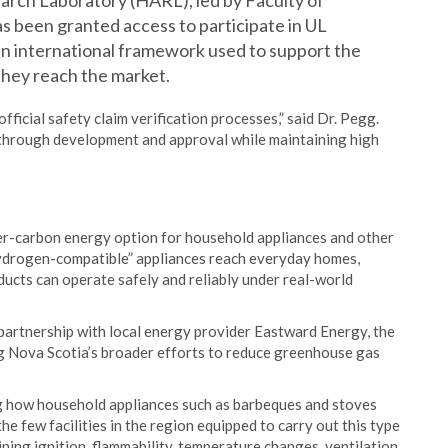
arch Laboratory (HARL), led by Faculty of
s been granted access to participate in UL
an international framework used to support the
 they reach the market.
official safety claim verification processes,” said Dr. Pegg.
 through development and approval while maintaining high
er-carbon energy option for household appliances and other
ydrogen-compatible” appliances reach everyday homes,
ducts can operate safely and reliably under real-world
partnership with local energy provider Eastward Energy, the
rting Nova Scotia’s broader efforts to reduce greenhouse gas
ng how household appliances such as barbeques and stoves
e few facilities in the region equipped to carry out this type
ing ignition, flammability, temperature changes, ventilation,