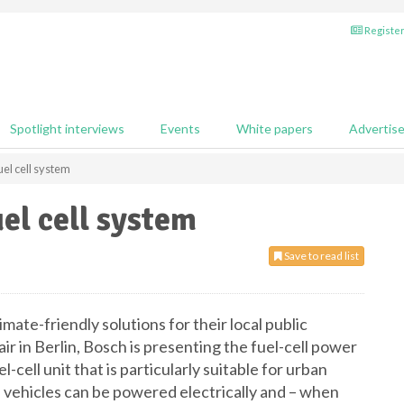
Register
Spotlight interviews
Events
White papers
Advertis
el cell system
el cell system
Save to read list
imate-friendly solutions for their local public
ir in Berlin, Bosch is presenting the fuel-cell power
cell unit that is particularly suitable for urban
e vehicles can be powered electrically and – when