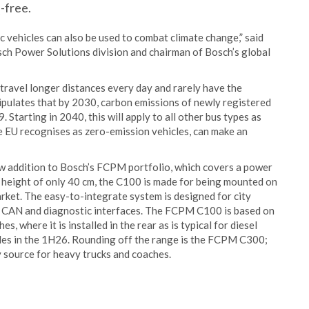
-free.
2
ric vehicles can also be used to combat climate change,” said
sch Power Solutions division and chairman of Bosch’s global
t travel longer distances every day and rarely have the
tipulates that by 2030, carbon emissions of newly registered
Starting in 2040, this will apply to all other bus types as
he EU recognises as zero-emission vehicles, can make an
ew addition to Bosch’s FCPM portfolio, which covers a power
a height of only 40 cm, the C100 is made for being mounted on
arket. The easy-to-integrate system is designed for city
al CAN and diagnostic interfaces. The FCPM C100 is based on
 where it is installed in the rear as is typical for diesel
cles in the 1H26. Rounding off the range is the FCPM C300;
 source for heavy trucks and coaches.