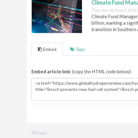
Climate Fund Mana
Thursday 06 August 2026 
Climate Fund Managers 
billion, marking a sig
transition in Southern 
Embed
Tags
Embed article link:
(copy the HTML code below):
News