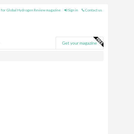
 for Global Hydrogen Review magazine
Sign in
Contact us
e
Get your magazine