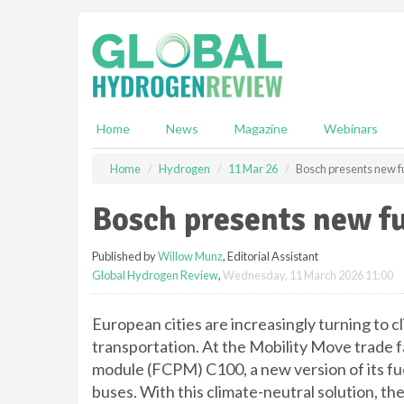
S
k
i
p
t
o
m
Home
News
Magazine
Webinars
a
i
Home
Hydrogen
11 Mar 26
Bosch presents new fu
n
c
Bosch presents new fu
o
n
Published by
Willow Munz
, Editorial Assistant
t
Global Hydrogen Review
,
Wednesday, 11 March 2026 11:00
e
n
t
European cities are increasingly turning to cl
transportation. At the Mobility Move trade fa
module (FCPM) C100, a new version of its fuel-
buses. With this climate-neutral solution, th