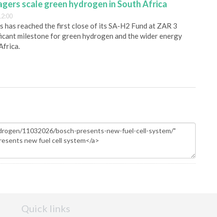
gers scale green hydrogen in South Africa
12:00
has reached the first close of its SA-H2 Fund at ZAR 3
nificant milestone for green hydrogen and the wider energy
Africa.
Quick links