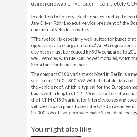
using renewable hydrogen – completely CO
In addition to battery-electric buses, fuel-cell elect
Jan-Oliver Röhrl, executive vice president of the Bo
commercial vehicle activities.
“The fuel cell is especially well-suited for buses tha
opportunity to charge en route.” An EU regulation s
city buses must be reduced by 90% compared to 2019. 
well. Vehicles with fuel-cell power modules, which t
important contribution here.
The compact C100 variant exhibited in Berlin is a n
spectrum of 100 - 300 KW. With its flat design and 
the vehicle roof, which is typical for the European m
buses with a length of 12 - 18 m and offers the usu
the FCPM C190 variant for intercity buses and coaches,
vehicles. Bosch plans to test the C190 in demo vehi
its 300 KW of system power make it the ideal energy
You might also like