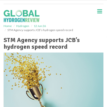
S
k
i
p
t
o
Home
Hydrogen
12 Jun 26
STM Agency supports JCB’s hydrogen speed record
m
a
STM Agency supports JCB’s
i
hydrogen speed record
n
c
o
n
t
e
n
t