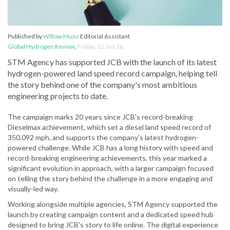
Published by
Willow Munz
Editorial Assistant
Global Hydrogen Review
,
Friday, 12 Jun 26
STM Agency has supported JCB with the launch of its latest
hydrogen-powered land speed record campaign, helping tell
the story behind one of the company's most ambitious
engineering projects to date.
The campaign marks 20 years since JCB's record-breaking
Dieselmax achievement, which set a diesel land speed record of
350.092 mph, and supports the company's latest hydrogen-
powered challenge. While JCB has a long history with speed and
record-breaking engineering achievements, this year marked a
significant evolution in approach, with a larger campaign focused
on telling the story behind the challenge in a more engaging and
visually-led way.
Working alongside multiple agencies, STM Agency supported the
launch by creating campaign content and a dedicated speed hub
designed to bring JCB's story to life online. The digital experience