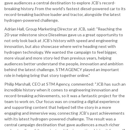
gave audiences a central destination to explore JCB's record-
breaking history. From the world's fastest diesel-powered car to its
record-breaking backhoe loader and tractor, alongside the latest
hydrogen-powered challenge.
Adrian Hall, Group Marketing Director at JCB, said: "Reaching the
20-year milestone since Dieselmax gave us a great opportunity to
not only look back at JCB's history with speed and engineering
innovation, but also showcase where we're heading next with
hydrogen technology. We wanted the campaign to feel bigger,
more visual and more story-led than previous years, helping
audiences better understand the people, innovation and ambition
behind the latest challenge. STM AGENCY played an important
role in helping bring that story together online."
Philip Marshall, CEO at STM Agency, commented: "JCB has such an
incredible history when it comes to engineering innovation and
record-breaking achievements, so it was a fantastic project for the
team to work on. Our focus was on creating a digital experience
and supporting content that helped tell the story in a more
engaging and immersive way, connecting JCB's past achievements
with its latest hydrogen-powered challenge. The result was a
central campaign destination that gave audiences a much richer