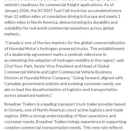
vehicle’s readiness for commercial freight applications. As of
January 2026, the XCIENT Fuel Cell truck has accumulated more
than 12 million miles of cumulative driving in Europe and nearly 1
million miles in North America, demonstrating its durability and
suitability for real world commercial operations across global
markets.
“Canada is one of the key markets for the global commercialisation
of Hyundai Motor’s hydrogen-powered trucks. The establishment
of a dealership agreement marks a symbolic milestone in
accelerating the adoption of hydrogen mobility in the region,” said
Chul Youn Park, Senior Vice President and Head of Global
Commercial Vehicle and Light Commercial Vehicle Business
Division at Hyundai Motor Company. “Going forward, aligned with
Canadian government policies and evolving customer needs, we
aim to lead the decarbonization of logistics and transportation
across advanced markets.”
Breadner Trailers is a leading transport truck trailer provider based
in Ontario, one of North America’s most active logistics and trade
regions. With a strong understanding of fleet operations and
customer needs, Breadner Trailers brings experience in supporting
complex commercial transportation needs. This new role reflects