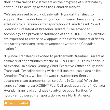
their commitment to customers as the progress of sustainability
continues to develop across the Canadian market.
“We are pleased to work closely with Hyundai Translead to
support the introduction of hydrogen-powered heavy-duty truck
solutions for sustainable transportation in Canada,” said Robert
Breadner, President of Breadner Trailers. “The advanced
technology and proven performance of the XCIENT Fuel Cell truck
are expected to create new opportunities with commercial fleets
and strengthen long-term engagement within the Canadian
market.”
“Hyundai Translead is excited to partner with Breadner Trailers as
commercial opportunities for the XCIENT Fuel Cell truck continue
to expand,” said Sean Kenney, Chief Executive Officer of Hyundai
Translead. “By collaborating with a full line, reputable dealer like
Breadner Trailers, we look forward to supporting fleets and
advancing clean transportation solutions in Canada.” With the
launch of commercial XCIENT Fuel Cell truck operations in Canada,
Hyundai Translead continues to advance opportunities for
hydrogen-powered transportation across North America.
Save to read list