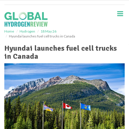
S
k
i
p
t
o
Home
Hydrogen
18 May 26
Hyundai launches fuel cell trucks in Canada
m
a
Hyundai launches fuel cell trucks
i
in Canada
n
c
o
n
t
e
n
t