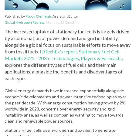
Published by
Poppy Clements
Assistant Editor
Global Hydrogen Review
,
Monday, 23 Dec 24
The increased uptake of stationary fuel cells is largely driven
by a combination of power demand and grid instability,
alongside a global focus on sustainable efforts to move away
from fossil fuels.
IDTechEx’s report, Stationary Fuel Cell
Markets 2025 - 2035: Technologies, Players & Forecasts
,
explores the different types of fuel cells and their main
applications, alongside the benefits and disadvantages of
each type.
Global energy demands have increased exponentially alongside
economic developments and power-intensive technologies over
the past decade. With energy consumption having grown by 2%
worldwide in 2023, concerns over energy security and grid
instability arise, as well as companies wanting to move towards
clean and renewable power sources.
Stationary fuel cells use hydrogen and oxygen to generate