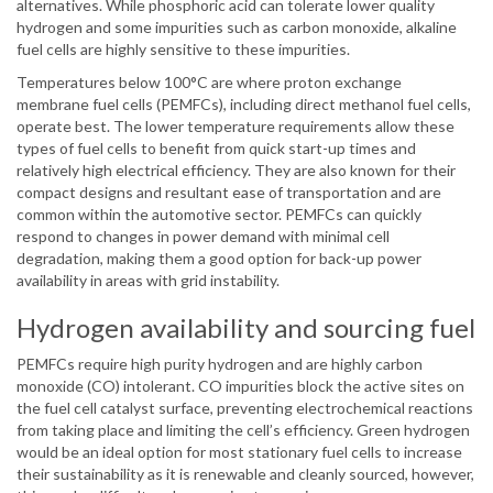
alternatives. While phosphoric acid can tolerate lower quality
hydrogen and some impurities such as carbon monoxide, alkaline
fuel cells are highly sensitive to these impurities.
Temperatures below 100°C are where proton exchange
membrane fuel cells (PEMFCs), including direct methanol fuel cells,
operate best. The lower temperature requirements allow these
types of fuel cells to benefit from quick start-up times and
relatively high electrical efficiency. They are also known for their
compact designs and resultant ease of transportation and are
common within the automotive sector. PEMFCs can quickly
respond to changes in power demand with minimal cell
degradation, making them a good option for back-up power
availability in areas with grid instability.
Hydrogen availability and sourcing fuel
PEMFCs require high purity hydrogen and are highly carbon
monoxide (CO) intolerant. CO impurities block the active sites on
the fuel cell catalyst surface, preventing electrochemical reactions
from taking place and limiting the cell’s efficiency. Green hydrogen
would be an ideal option for most stationary fuel cells to increase
their sustainability as it is renewable and cleanly sourced, however,