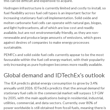
this can be difficult and expensive to acquire.
Hydrogen infrastructure is currently limited and costly to install, so
fuel flexibility across fuel cell types is an important factor for
increasing stationary fuel cell implementation. Solid oxide and
molten carbonate fuel cells can operate with natural gas, biogas,
and light hydrocarbons, all of which are low cost and readily
available, but are not environmentally friendly, as they are non-
renewable and produce large amounts of emissions, which goes
against desires of companies to make energy processes
sustainable.
PEMFCs and solid oxide fuel cells currently appear to be the most
favourable within the fuel cell energy market, with their popularity
only increasing as pure hydrogen becomes more readily available.
Global demand and IDTechEx’s outlook
The IEA predicts global energy consumption to grow by 3.4%
annually until 2026. IDTechEx predicts that the annual demand for
stationary fuel cells in the commercial market will surpass 1.9 GW
by 2035, with the main applications being in residential, industrial,
utilities, commercial, and data sectors. Currently, over 80% of
power worldwide is still obtained from fossil fuels, meaning there is