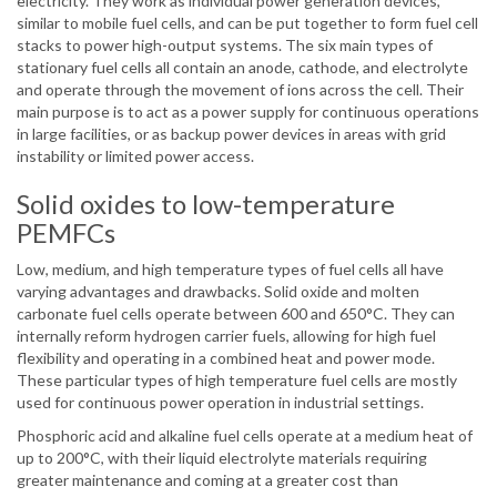
electricity. They work as individual power generation devices,
similar to mobile fuel cells, and can be put together to form fuel cell
stacks to power high-output systems. The six main types of
stationary fuel cells all contain an anode, cathode, and electrolyte
and operate through the movement of ions across the cell. Their
main purpose is to act as a power supply for continuous operations
in large facilities, or as backup power devices in areas with grid
instability or limited power access.
Solid oxides to low-temperature
PEMFCs
Low, medium, and high temperature types of fuel cells all have
varying advantages and drawbacks. Solid oxide and molten
carbonate fuel cells operate between 600 and 650°C. They can
internally reform hydrogen carrier fuels, allowing for high fuel
flexibility and operating in a combined heat and power mode.
These particular types of high temperature fuel cells are mostly
used for continuous power operation in industrial settings.
Phosphoric acid and alkaline fuel cells operate at a medium heat of
up to 200°C, with their liquid electrolyte materials requiring
greater maintenance and coming at a greater cost than