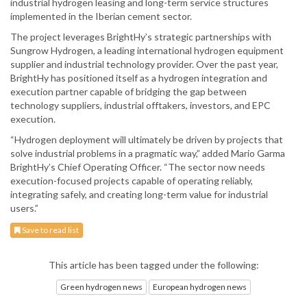
industrial hydrogen leasing and long-term service structures
implemented in the Iberian cement sector.
The project leverages BrightHy’s strategic partnerships with
Sungrow Hydrogen, a leading international hydrogen equipment
supplier and industrial technology provider. Over the past year,
BrightHy has positioned itself as a hydrogen integration and
execution partner capable of bridging the gap between
technology suppliers, industrial offtakers, investors, and EPC
execution.
“Hydrogen deployment will ultimately be driven by projects that
solve industrial problems in a pragmatic way,” added Mario Garma
BrightHy’s Chief Operating Officer. “The sector now needs
execution-focused projects capable of operating reliably,
integrating safely, and creating long-term value for industrial
users.”
Save to read list
This article has been tagged under the following:
Green hydrogen news
European hydrogen news