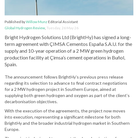
Published by
Willow Munz
Editorial Assistant
Global Hydrogen Review
,
Tuesday, 26 May 26
Bright Hydrogen Solutions Ltd (BrightHy) has signed a long-
term agreement with ÇIMSA Cementos España S.A.U. for the
supply and 10-year operation of a 2 MW green hydrogen
production facility at Çimsa’s cement operations in Buñol,
Spain.
The announcement follows BrightHy’s previous press release
regarding its selection to advance to final contract negotiations
for a 2 MW hydrogen project in Southern Europe, aimed at
supplying both green hydrogen and oxygen as part of the client’s
decarbonisation objectives.
With the execution of the agreements, the project now moves
into execution, representing a significant milestone for both
BrightHy and the broader industrial hydrogen market in Southern
Europe.