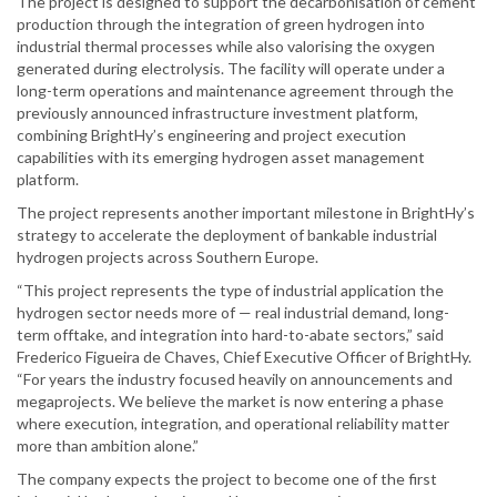
The project is designed to support the decarbonisation of cement
production through the integration of green hydrogen into
industrial thermal processes while also valorising the oxygen
generated during electrolysis. The facility will operate under a
long-term operations and maintenance agreement through the
previously announced infrastructure investment platform,
combining BrightHy’s engineering and project execution
capabilities with its emerging hydrogen asset management
platform.
The project represents another important milestone in BrightHy’s
strategy to accelerate the deployment of bankable industrial
hydrogen projects across Southern Europe.
“This project represents the type of industrial application the
hydrogen sector needs more of — real industrial demand, long-
term offtake, and integration into hard-to-abate sectors,” said
Frederico Figueira de Chaves, Chief Executive Officer of BrightHy.
“For years the industry focused heavily on announcements and
megaprojects. We believe the market is now entering a phase
where execution, integration, and operational reliability matter
more than ambition alone.”
The company expects the project to become one of the first