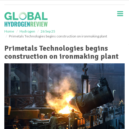
S
k
i
p
t
o
Home
Hydrogen
26 Sep 25
Primetals Technologies begins construction on ironmaking plant
m
a
Primetals Technologies begins
i
construction on ironmaking plant
n
c
o
n
t
e
n
t