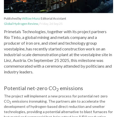
Published by
Willow Munz
Editorial Assistant
Global Hydrogen Review
,
Friday, 26 Sep 25
Primetals Technologies, together with its project partners
Rio Tinto, a global mining and metals company and a
producer of iron ore, and steel and technology group
voestalpine, has recently started construction work on an
industrial-scale demonstration plant at the voestalpine site in
Linz, Austria. On September 25 2025, this milestone was
commemorated with a ceremony attended by politicians and
industry leaders.
Potential net-zero CO
emissions
2
The project will implement a new process for potential net-zero
CO
emissions ironmaking. The partners aim to accelerate the
2
development of hydrogen-based direct reduction and smelter
technologies, providing a potential alternative to blast furnaces for
hot metal and commercial hot-briquetted iron (HBI) production.