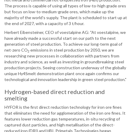
The process is capable of using all types of low-to-high grade ores
but focus on low-to-medium-grade ores, which make up the
majority of the world’s supply. The plant is scheduled to start up at
the end of 2027, with a capacity of 3 t/hour.
Herbert Eibensteiner, CEO of voestalpine AG: "At voestalpine, we
have already made a successful start on our path to the next
generation of steel production. To achieve our long-term goal of
net-zero CO
emissions in steel production by 2050, we are
2
researching new processes in collaboration with partners from
industry and science, as well as investing in groundbreaking steel
production projects. Seeing construction underway of the globally
unique Hy4Smelt demonstration plant once again confirms our
technological and innovation leadership in green steel production."
Hydrogen-based direct reduction and
smelting
HYFOR is the first direct reduction technology for iron ore fines
that eliminates the need for agglomeration of the iron ore fines. It
features lower reduction gas temperatures, in-situ recycling of
captured dust particles, and high metallisation of the direct-
reduced iron (DRI) and HBI. Primetals Technologies began