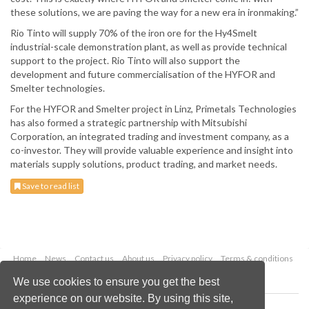
these solutions, we are paving the way for a new era in ironmaking.”
Rio Tinto will supply 70% of the iron ore for the Hy4Smelt
industrial-scale demonstration plant, as well as provide technical
support to the project. Rio Tinto will also support the
development and future commercialisation of the HYFOR and
Smelter technologies.
For the HYFOR and Smelter project in Linz, Primetals Technologies
has also formed a strategic partnership with Mitsubishi
Corporation, an integrated trading and investment company, as a
co-investor. They will provide valuable experience and insight into
materials supply solutions, product trading, and market needs.
Save to read list
Home
News
Contact us
About us
Privacy policy
Terms & conditions
Security
Website cookies
We use cookies to ensure you get the best
experience on our website. By using this site,
Copyright © 2026 Palladian Publications Ltd.