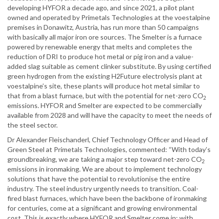
developing HYFOR a decade ago, and since 2021, a pilot plant
owned and operated by Primetals Technologies at the voestalpine
premises in Donawitz, Austria, has run more than 50 campaigns
with basically all major iron ore sources. The Smelter is a furnace
powered by renewable energy that melts and completes the
reduction of DRI to produce hot metal or pig iron and a value-
added slag suitable as cement clinker substitute. By using certified
green hydrogen from the existing H2Future electrolysis plant at
voestalpine’s site, these plants will produce hot metal similar to
that from a blast furnace, but with the potential for net-zero CO
2
emissions. HYFOR and Smelter are expected to be commercially
available from 2028 and will have the capacity to meet the needs of
the steel sector.
Dr Alexander Fleischanderl, Chief Technology Officer and Head of
Green Steel at Primetals Technologies, commented: “With today’s
groundbreaking, we are taking a major step toward net-zero CO
2
emissions in ironmaking. We are about to implement technology
solutions that have the potential to revolutionise the entire
industry. The steel industry urgently needs to transition. Coal-
fired blast furnaces, which have been the backbone of ironmaking
for centuries, come at a significant and growing environmental
cost. This is exactly where HYFOR and Smelter come in: with