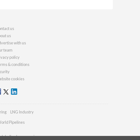
ntact us
out us
vertise with us
r team
ivacy policy
rms & conditions
curity
bsite cookies
ring
LNG Industry
orld Pipelines
globalhydrogenreview.com