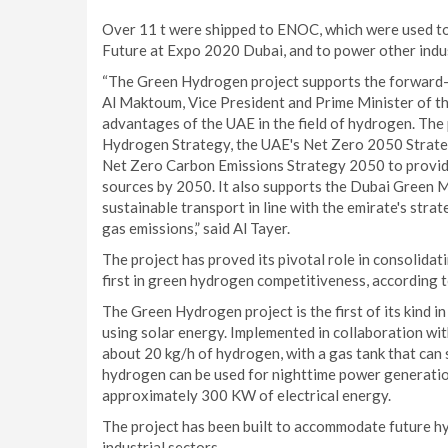
Over 11 t were shipped to ENOC, which were used to
Future at Expo 2020 Dubai, and to power other indus
“The Green Hydrogen project supports the forward-
Al Maktoum, Vice President and Prime Minister of th
advantages of the UAE in the field of hydrogen. The
Hydrogen Strategy, the UAE's Net Zero 2050 Strate
Net Zero Carbon Emissions Strategy 2050 to provid
sources by 2050. It also supports the Dubai Green M
sustainable transport in line with the emirate's stra
gas emissions,” said Al Tayer.
The project has proved its pivotal role in consolid
first in green hydrogen competitiveness, according
The Green Hydrogen project is the first of its kind 
using solar energy. Implemented in collaboration w
about 20 kg/h of hydrogen, with a gas tank that can
hydrogen can be used for nighttime power generatio
approximately 300 KW of electrical energy.
The project has been built to accommodate future hy
industrial sectors.