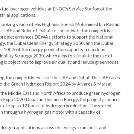
 fuel hydrogen vehicles at ENOC’s Service Station of the
trial applications.
looking vision of His Highness Sheikh Mohammed bin Rashid
e UAE and Ruler of Dubai, to consolidate the competitive
 project enhances DEWA’s efforts to support the National
gy, the Dubai Clean Energy Strategy 2050, and the Dubai
e 100% of the energy production capacity from clean
obility Strategy 2030, which aims to stimulate the use of
tegic objectives to improve air quality and reduce greenhouse
ating the competitiveness of the UAE and Dubai. The UAE ranks
 to the Green Hydrogen Report 2024 by Alvarez & Marsal.
in the Middle East and North Africa to produce green hydrogen
ith Expo 2020 Dubai and Siemens Energy, the project produces
 store up to 12 hours of hydrogen production. The stored
n through a hydrogen gas motor with a capacity of
drogen applications across the energy, transport, and