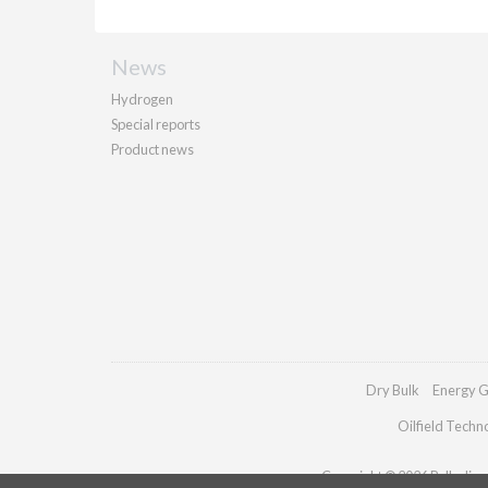
News
Hydrogen
Special reports
Product news
Dry Bulk
Energy G
Oilfield Techn
Copyright © 2026 Palladian P