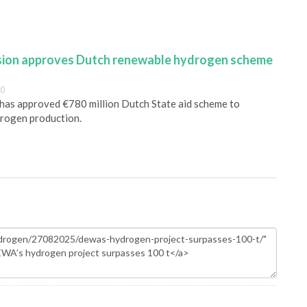
ion approves Dutch renewable hydrogen scheme
00
as approved €780 million Dutch State aid scheme to
rogen production.