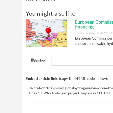
You might also like
European Commiss
financing
Friday 07 August 2026 11:
European Commission h
support renewable hyd
Embed
Embed article link:
(copy the HTML code below):