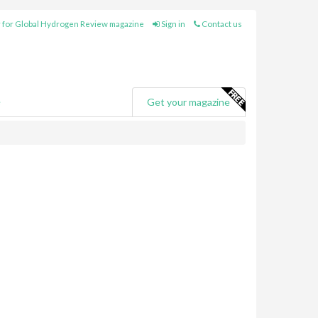
 for Global Hydrogen Review magazine
Sign in
Contact us
e
Get your magazine