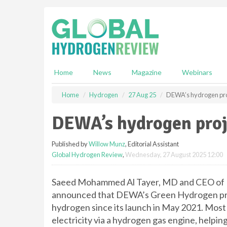
S
k
i
p
t
o
m
Home
News
Magazine
Webinars
a
i
Home
Hydrogen
27 Aug 25
DEWA’s hydrogen proj
n
c
DEWA’s hydrogen proj
o
n
Published by
Willow Munz
, Editorial Assistant
t
Global Hydrogen Review
,
Wednesday, 27 August 2025 12:00
e
n
t
Saeed Mohammed Al Tayer, MD and CEO of Du
announced that DEWA’s Green Hydrogen pro
hydrogen since its launch in May 2021. Most
electricity via a hydrogen gas engine, helpin