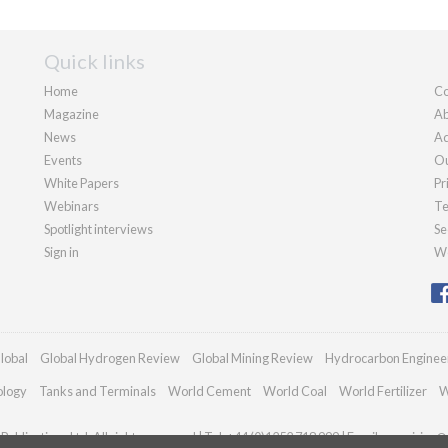
Quick links
Home
Co
Magazine
Ab
News
Ad
Events
Ou
White Papers
Pr
Webinars
Te
Spotlight interviews
Se
Sign in
We
lobal
Global Hydrogen Review
Global Mining Review
Hydrocarbon Enginee
ology
Tanks and Terminals
World Cement
World Coal
World Fertilizer
W
ublications Ltd. All rights reserved | Tel: +44 (0)1252 718 999 | Email:
enquiries@