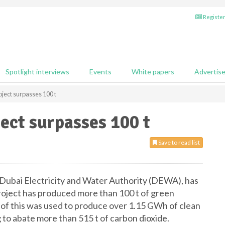
Register
Spotlight interviews
Events
White papers
Advertis
ect surpasses 100 t
ect surpasses 100 t
Save to read list
bai Electricity and Water Authority (DEWA), has
ject has produced more than 100 t of green
 of this was used to produce over 1.15 GWh of clean
g to abate more than 515 t of carbon dioxide.