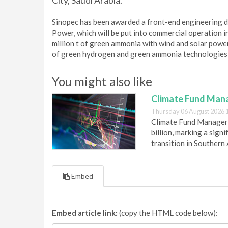
City, Saudi Arabia.
Sinopec has been awarded a front-end engineering d
Power, which will be put into commercial operation 
million t of green ammonia with wind and solar power
of green hydrogen and green ammonia technologies, c
You might also like
Climate Fund Mana
Thursday 06 August 2026 
Climate Fund Managers 
billion, marking a sig
transition in Southern 
Embed
Embed article link:
(copy the HTML code below):