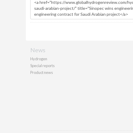
News
Hydrogen
Special reports
Product news