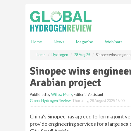
S
k
i
p
t
o
m
Home
News
Magazine
Webinars
a
i
Home
Hydrogen
28 Aug 25
Sinopec wins engineer
n
c
Sinopec wins engineer
o
n
Arabian project
t
e
Published by
Willow Munz
, Editorial Assistant
n
Global Hydrogen Review
,
Thursday, 28 August 2025 16:00
t
China’s Sinopec has agreed to form a joint 
provide engineering services for a large sc