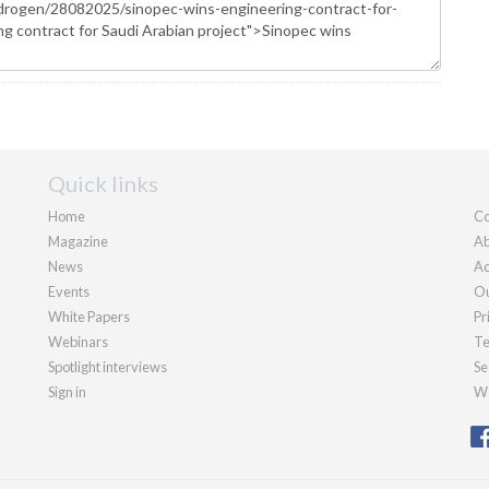
Quick links
Home
Co
Magazine
Ab
News
Ad
Events
Ou
White Papers
Pr
Webinars
Te
Spotlight interviews
Se
Sign in
We