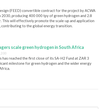
esign (FEED) convertible contract for the project by ACWA
in 2030, producing 400 000 tpy of green hydrogen and 2.8
. This will effectively promote the scale-up and application
ontributing to the global energy transition.
gers scale green hydrogen in South Africa
12:00
has reached the first close of its SA-H2 Fund at ZAR 3
nificant milestone for green hydrogen and the wider energy
Africa.