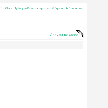
 for Global Hydrogen Review magazine
Sign in
Contact us
e
Get your magazine