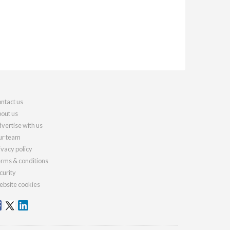
ntact us
out us
vertise with us
r team
ivacy policy
rms & conditions
curity
bsite cookies