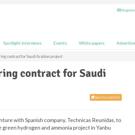
Register
Spotlight interviews
Events
White papers
Advertis
ing contract for Saudi Arabian project
ing contract for Saudi
Save to read list
venture with Spanish company, Technicas Reunidas, to
ale green hydrogen and ammonia project in Yanbu