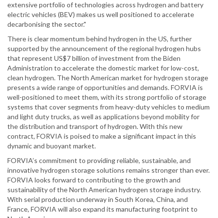
extensive portfolio of technologies across hydrogen and battery
electric vehicles (BEV) makes us well positioned to accelerate
decarbonising the sector."
There is clear momentum behind hydrogen in the US, further
supported by the announcement of the regional hydrogen hubs
that represent US$7 billion of investment from the Biden
Administration to accelerate the domestic market for low-cost,
clean hydrogen. The North American market for hydrogen storage
presents a wide range of opportunities and demands. FORVIA is
well-positioned to meet them, with its strong portfolio of storage
systems that cover segments from heavy-duty vehicles to medium
and light duty trucks, as well as applications beyond mobility for
the distribution and transport of hydrogen. With this new
contract, FORVIA is poised to make a significant impact in this
dynamic and buoyant market.
FORVIA’s commitment to providing reliable, sustainable, and
innovative hydrogen storage solutions remains stronger than ever.
FORVIA looks forward to contributing to the growth and
sustainability of the North American hydrogen storage industry.
With serial production underway in South Korea, China, and
France, FORVIA will also expand its manufacturing footprint to