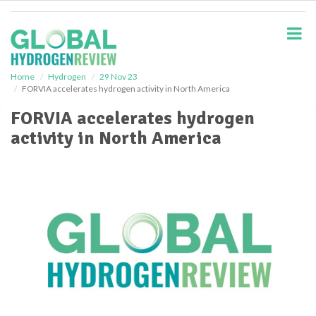
S
k
i
p
t
o
Home
Hydrogen
29 Nov 23
FORVIA accelerates hydrogen activity in North America
m
a
FORVIA accelerates hydrogen
i
activity in North America
n
c
o
n
t
e
n
t