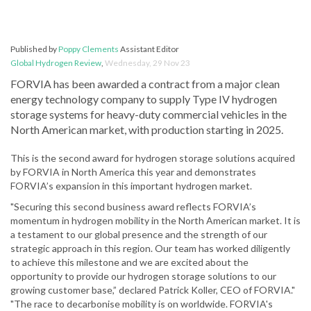
Published by
Poppy Clements
Assistant Editor
Global Hydrogen Review
,
Wednesday, 29 Nov 23
FORVIA has been awarded a contract from a major clean
energy technology company to supply Type IV hydrogen
storage systems for heavy-duty commercial vehicles in the
North American market, with production starting in 2025.
This is the second award for hydrogen storage solutions acquired
by FORVIA in North America this year and demonstrates
FORVIA’s expansion in this important hydrogen market.
"Securing this second business award reflects FORVIA’s
momentum in hydrogen mobility in the North American market. It is
a testament to our global presence and the strength of our
strategic approach in this region. Our team has worked diligently
to achieve this milestone and we are excited about the
opportunity to provide our hydrogen storage solutions to our
growing customer base,” declared Patrick Koller, CEO of FORVIA."
"The race to decarbonise mobility is on worldwide. FORVIA's