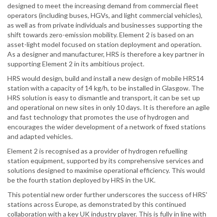
designed to meet the increasing demand from commercial fleet
operators (including buses, HGVs, and light commercial vehicles),
as well as from private individuals and businesses supporting the
shift towards zero-emission mobility. Element 2 is based on an
asset-light model focused on station deployment and operation.
As a designer and manufacturer, HRS is therefore a key partner in
supporting Element 2 in its ambitious project.
HRS would design, build and install a new design of mobile HRS14
station with a capacity of 14 kg/h, to be installed in Glasgow. The
HRS solution is easy to dismantle and transport, it can be set up
and operational on new sites in only 10 days. It is therefore an agile
and fast technology that promotes the use of hydrogen and
encourages the wider development of a network of fixed stations
and adapted vehicles.
Element 2 is recognised as a provider of hydrogen refuelling
station equipment, supported by its comprehensive services and
solutions designed to maximise operational efficiency. This would
be the fourth station deployed by HRS in the UK.
This potential new order further underscores the success of HRS'
stations across Europe, as demonstrated by this continued
collaboration with a key UK industry player. This is fully in line with