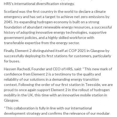
HRS's international diversification strategy.
Scotland was the first country in the world to declare a climate
emergency and has set a target to achieve net zero emissions by
2045. Its expanding hydrogen economy is built on a strong
foundation of abundant renewable energy resources, a successful
history of adopting innovative energy technologies, supportive
government policies, and a highly skilled workforce with
transferable expertise from the energy sector.
Finally, Element 2 distinguished itself at COP 2021 in Glasgow by
successfully deploying its first stations for customers, particularly
for buses.
Hassen Rachedi, Founder and CEO of HRS, said: “This new mark of
confidence from Element 2 is a testimony to the quality and
reliability of our solutions in a demanding energy transition
context. Following the order of our first station in Teesside, we are
proud to once again support Element 2 in the rollout of hydrogen
mobility in the UK, this time with an innovative mobile station in
Glasgow.
“This collaboration is fully in line with our international
development strategy and confirms the relevance of our modular