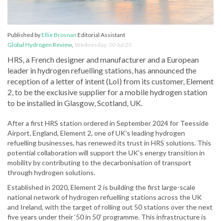
Published by
Ellie Brosnan
Editorial Assistant
Global Hydrogen Review
,
Wednesday, 30 Jul 25
HRS, a French designer and manufacturer and a European
leader in hydrogen refuelling stations, has announced the
reception of a letter of intent (LoI) from its customer, Element
2, to be the exclusive supplier for a mobile hydrogen station
to be installed in Glasgow, Scotland, UK.
After a first HRS station ordered in September 2024 for Teesside
Airport, England, Element 2, one of UK's leading hydrogen
refuelling businesses, has renewed its trust in HRS solutions. This
potential collaboration will support the UK's energy transition in
mobility by contributing to the decarbonisation of transport
through hydrogen solutions.
Established in 2020, Element 2 is building the first large-scale
national network of hydrogen refuelling stations across the UK
and Ireland, with the target of rolling out 50 stations over the next
five years under their ‘50 in 50’ programme. This infrastructure is