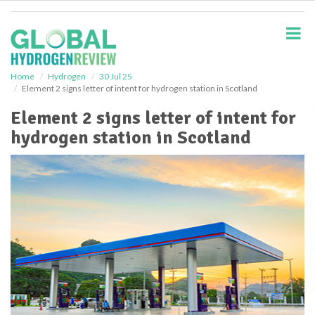
S
k
i
p
t
o
Home
Hydrogen
30 Jul 25
Element 2 signs letter of intent for hydrogen station in Scotland
m
a
Element 2 signs letter of intent for
i
hydrogen station in Scotland
n
c
o
n
t
e
n
t