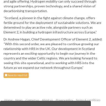
and agile offering. Hydrogen mobility can only succeed through
strong partnerships, proven technology, and a shared vision of
decarbonising transportation.
“Scotland, a pioneer in the fight against climate change, offers
fertile ground for the deployment of sustainable solutions. We are
determined to play an active role, alongside partners such as
Element 2, in building a hydrogen infrastructure across Europe.”
Dr Andrew Hagan, Chief Development Officer of Element 2, added:
“With this second order, we are pleased to continue growing our
relationship with HRS in the UK. Our development in Scotland
represents an exciting opportunity to begin our journey in the
country and the wider Celtic regions. We are looking forward to
seeing this site operational, and to working with HRS into the
future as we expand our network throughout Europe.”
Save to read list
Home
News
Contact us
About us
Privacy policy
Terms & conditions
Security
Website cookies