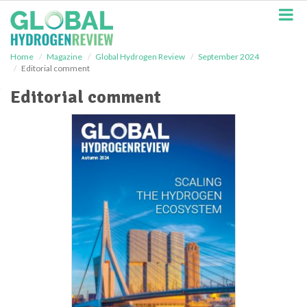
S
k
i
p
Home
Magazine
Global Hydrogen Review
September 2024
t
Editorial comment
o
m
Editorial comment
a
i
n
c
o
n
t
e
n
t