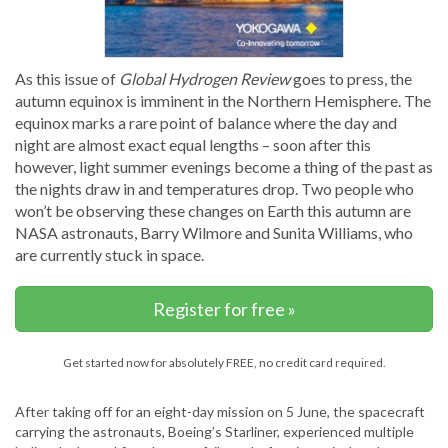
As this issue of
Global Hydrogen Review
goes to press, the
autumn equinox is imminent in the Northern Hemisphere. The
equinox marks a rare point of balance where the day and
night are almost exact equal lengths – soon after this
however, light summer evenings become a thing of the past as
the nights draw in and temperatures drop. Two people who
won’t be observing these changes on Earth this autumn are
NASA astronauts, Barry Wilmore and Sunita Williams, who
are currently stuck in space.
Register for free »
Get started now for absolutely FREE, no credit card required.
After taking off for an eight-day mission on 5 June, the spacecraft
carrying the astronauts, Boeing’s Starliner, experienced multiple