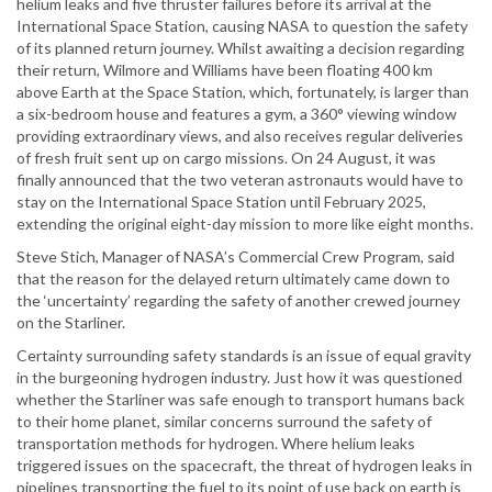
helium leaks and five thruster failures before its arrival at the
International Space Station, causing NASA to question the safety
of its planned return journey. Whilst awaiting a decision regarding
their return, Wilmore and Williams have been floating 400 km
above Earth at the Space Station, which, fortunately, is larger than
a six-bedroom house and features a gym, a 360° viewing window
providing extraordinary views, and also receives regular deliveries
of fresh fruit sent up on cargo missions. On 24 August, it was
finally announced that the two veteran astronauts would have to
stay on the International Space Station until February 2025,
extending the original eight-day mission to more like eight months.
Steve Stich, Manager of NASA’s Commercial Crew Program, said
that the reason for the delayed return ultimately came down to
the ‘uncertainty’ regarding the safety of another crewed journey
on the Starliner.
Certainty surrounding safety standards is an issue of equal gravity
in the burgeoning hydrogen industry. Just how it was questioned
whether the Starliner was safe enough to transport humans back
to their home planet, similar concerns surround the safety of
transportation methods for hydrogen. Where helium leaks
triggered issues on the spacecraft, the threat of hydrogen leaks in
pipelines transporting the fuel to its point of use back on earth is