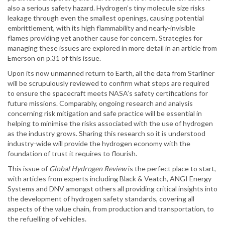
also a serious safety hazard. Hydrogen’s tiny molecule size risks
leakage through even the smallest openings, causing potential
embrittlement, with its high flammability and nearly-invisible
flames providing yet another cause for concern. Strategies for
managing these issues are explored in more detail in an article from
Emerson on p.31 of this issue.
Upon its now unmanned return to Earth, all the data from Starliner
will be scrupulously reviewed to confirm what steps are required
to ensure the spacecraft meets NASA’s safety certifications for
future missions. Comparably, ongoing research and analysis
concerning risk mitigation and safe practice will be essential in
helping to minimise the risks associated with the use of hydrogen
as the industry grows. Sharing this research so it is understood
industry-wide will provide the hydrogen economy with the
foundation of trust it requires to flourish.
This issue of
Global Hydrogen Review
is the perfect place to start,
with articles from experts including Black & Veatch, ANGI Energy
Systems and DNV amongst others all providing critical insights into
the development of hydrogen safety standards, covering all
aspects of the value chain, from production and transportation, to
the refuelling of vehicles.