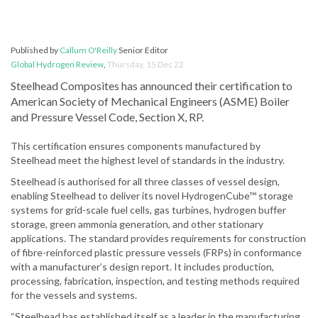
Published by
Callum O'Reilly
Senior Editor
Global Hydrogen Review
,
Thursday, 15 Dec 22
Steelhead Composites has announced their certification to
American Society of Mechanical Engineers (ASME) Boiler
and Pressure Vessel Code, Section X, RP.
This certification ensures components manufactured by
Steelhead meet the highest level of standards in the industry.
Steelhead is authorised for all three classes of vessel design,
enabling Steelhead to deliver its novel HydrogenCube™ storage
systems for grid-scale fuel cells, gas turbines, hydrogen buffer
storage, green ammonia generation, and other stationary
applications. The standard provides requirements for construction
of fibre-reinforced plastic pressure vessels (FRPs) in conformance
with a manufacturer’s design report. It includes production,
processing, fabrication, inspection, and testing methods required
for the vessels and systems.
“Steelhead has established itself as a leader in the manufacturing