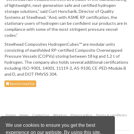
of lightweight, next-generation safe and certified hydrogen
storage solutions,” said Curt Honcharik, Director of Quality
Systems at Steelhead. “And, with ASME RP certification, the
stationary users of hydrogen can be confident our products are in
compliance with some of the most stringent pressure vessel
codes.”
Steelhead Composites HydrogenCubes™ are modular units
consisting of manifolded RP-certified Composite Overwrapped
Pressure Vessels (COPVs) storing between 18 kg and 1.2 t of
hydrogen. The company also holds several additional certifications
including ISO-9001, 14001, 11119-2, AS-9100, CE-PED-Module B
and D, and DOT FMVSS 304.
Save to read list
Home
News
Contact us
About us
Privacy policy
Terms & conditions
Security
Website cookies
We use cookies to ensure you get the best
experience on our website. By using this site,