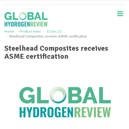
S
k
i
p
t
o
Home
Product news
15 Dec 22
Steelhead Composites receives ASME certification
m
a
Steelhead Composites receives
i
ASME certification
n
c
o
n
t
e
n
t