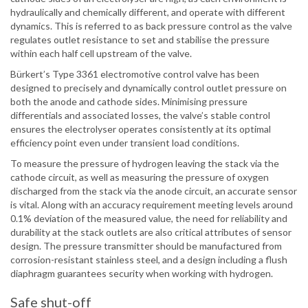
hydraulically and chemically different, and operate with different
dynamics. This is referred to as back pressure control as the valve
regulates outlet resistance to set and stabilise the pressure
within each half cell upstream of the valve.
Bürkert’s Type 3361 electromotive control valve has been
designed to precisely and dynamically control outlet pressure on
both the anode and cathode sides. Minimising pressure
differentials and associated losses, the valve’s stable control
ensures the electrolyser operates consistently at its optimal
efficiency point even under transient load conditions.
To measure the pressure of hydrogen leaving the stack via the
cathode circuit, as well as measuring the pressure of oxygen
discharged from the stack via the anode circuit, an accurate sensor
is vital. Along with an accuracy requirement meeting levels around
0.1% deviation of the measured value, the need for reliability and
durability at the stack outlets are also critical attributes of sensor
design. The pressure transmitter should be manufactured from
corrosion-resistant stainless steel, and a design including a flush
diaphragm guarantees security when working with hydrogen.
Safe shut-off