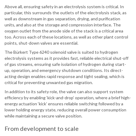
Above all, ensuring safety in an electrolysis system is critical. In
particular, this surrounds the outlets of the electrolysis stack, as
well as downstream in gas separation, drying, and purification
units, and also at the storage and compression interface. The
oxygen outlet from the anode side of the stack is a critical area
too. Across each of these locations, as well as other plant control
points, shut-down valves are essential.
The Bürkert Type 6240 solenoid valve is suited to hydrogen
electrolysis systems as it provides fast, reliable electrical shut-off
of gas streams, ensuring safe isolation of hydrogen during start-
up, operation, and emergency shutdown conditions. Its direct-
acting design enables rapid response and tight sealing, which is
critical for preventing unwanted gas migration.
In addition to its safety role, the valve can also support system
efficiency by enabling ‘kick-and-drop’ operation, where a brief high-
energy actuation ‘kick’ ensures reliable switching followed by a
lower holding energy state, reducing overall power consumption
while maintaining a secure valve position.
From development to scale