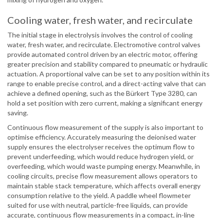
Cooling water, fresh water, and recirculate
The initial stage in electrolysis involves the control of cooling
water, fresh water, and recirculate. Electromotive control valves
provide automated control driven by an electric motor, offering
greater precision and stability compared to pneumatic or hydraulic
actuation. A proportional valve can be set to any position within its
range to enable precise control, and a direct-acting valve that can
achieve a defined opening, such as the Bürkert Type 3280, can
hold a set position with zero current, making a significant energy
saving.
Continuous flow measurement of the supply is also important to
optimise efficiency. Accurately measuring the deionised water
supply ensures the electrolyser receives the optimum flow to
prevent underfeeding, which would reduce hydrogen yield, or
overfeeding, which would waste pumping energy. Meanwhile, in
cooling circuits, precise flow measurement allows operators to
maintain stable stack temperature, which affects overall energy
consumption relative to the yield. A paddle wheel flowmeter
suited for use with neutral, particle-free liquids, can provide
accurate, continuous flow measurements in a compact, in-line