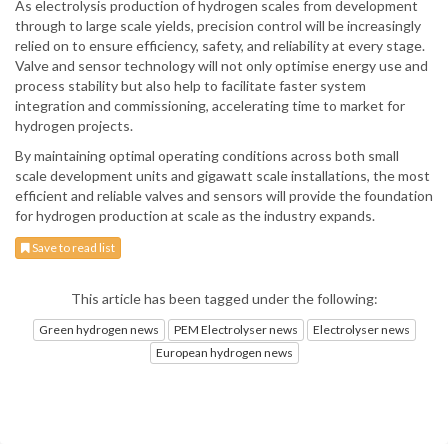
As electrolysis production of hydrogen scales from development
through to large scale yields, precision control will be increasingly
relied on to ensure efficiency, safety, and reliability at every stage.
Valve and sensor technology will not only optimise energy use and
process stability but also help to facilitate faster system
integration and commissioning, accelerating time to market for
hydrogen projects.
By maintaining optimal operating conditions across both small
scale development units and gigawatt scale installations, the most
efficient and reliable valves and sensors will provide the foundation
for hydrogen production at scale as the industry expands.
Save to read list
This article has been tagged under the following:
Green hydrogen news
PEM Electrolyser news
Electrolyser news
European hydrogen news