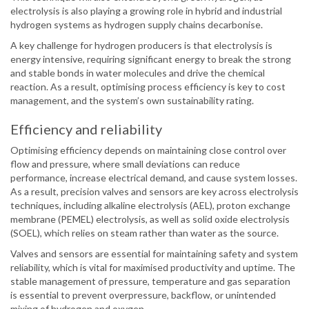
electrolysis is also playing a growing role in hybrid and industrial
hydrogen systems as hydrogen supply chains decarbonise.
A key challenge for hydrogen producers is that electrolysis is
energy intensive, requiring significant energy to break the strong
and stable bonds in water molecules and drive the chemical
reaction. As a result, optimising process efficiency is key to cost
management, and the system’s own sustainability rating.
Efficiency and reliability
Optimising efficiency depends on maintaining close control over
flow and pressure, where small deviations can reduce
performance, increase electrical demand, and cause system losses.
As a result, precision valves and sensors are key across electrolysis
techniques, including alkaline electrolysis (AEL), proton exchange
membrane (PEMEL) electrolysis, as well as solid oxide electrolysis
(SOEL), which relies on steam rather than water as the source.
Valves and sensors are essential for maintaining safety and system
reliability, which is vital for maximised productivity and uptime. The
stable management of pressure, temperature and gas separation
is essential to prevent overpressure, backflow, or unintended
mixing of hydrogen and oxygen.