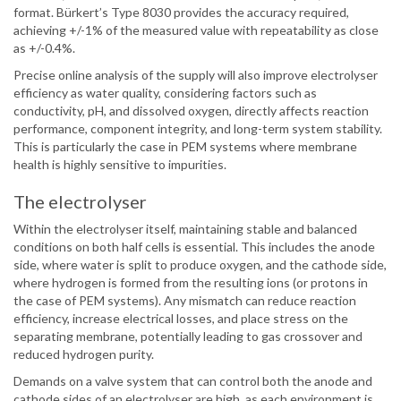
format. Bürkert’s Type 8030 provides the accuracy required,
achieving +/-1% of the measured value with repeatability as close
as +/-0.4%.
Precise online analysis of the supply will also improve electrolyser
efficiency as water quality, considering factors such as
conductivity, pH, and dissolved oxygen, directly affects reaction
performance, component integrity, and long-term system stability.
This is particularly the case in PEM systems where membrane
health is highly sensitive to impurities.
The electrolyser
Within the electrolyser itself, maintaining stable and balanced
conditions on both half cells is essential. This includes the anode
side, where water is split to produce oxygen, and the cathode side,
where hydrogen is formed from the resulting ions (or protons in
the case of PEM systems). Any mismatch can reduce reaction
efficiency, increase electrical losses, and place stress on the
separating membrane, potentially leading to gas crossover and
reduced hydrogen purity.
Demands on a valve system that can control both the anode and
cathode sides of an electrolyser are high, as each environment is