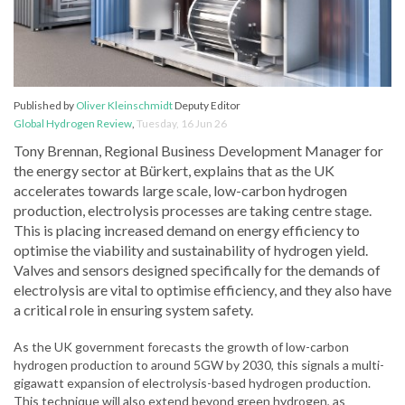
Published by
Oliver Kleinschmidt
Deputy Editor
Global Hydrogen Review
,
Tuesday, 16 Jun 26
Tony Brennan, Regional Business Development Manager for
the energy sector at Bürkert, explains that as the UK
accelerates towards large scale, low-carbon hydrogen
production, electrolysis processes are taking centre stage.
This is placing increased demand on energy efficiency to
optimise the viability and sustainability of hydrogen yield.
Valves and sensors designed specifically for the demands of
electrolysis are vital to optimise efficiency, and they also have
a critical role in ensuring system safety.
As the UK government forecasts the growth of low-carbon
hydrogen production to around 5GW by 2030, this signals a multi-
gigawatt expansion of electrolysis-based hydrogen production.
This technique will also extend beyond green hydrogen, as