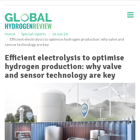
S
k
i
p
t
o
Home
Special reports
16 Jun 26
Efficient electrolysis to optimise hydrogen production: why valve and
m
sensor technology are key
a
i
Efficient electrolysis to optimise
n
hydrogen production: why valve
c
o
and sensor technology are key
n
t
e
n
t