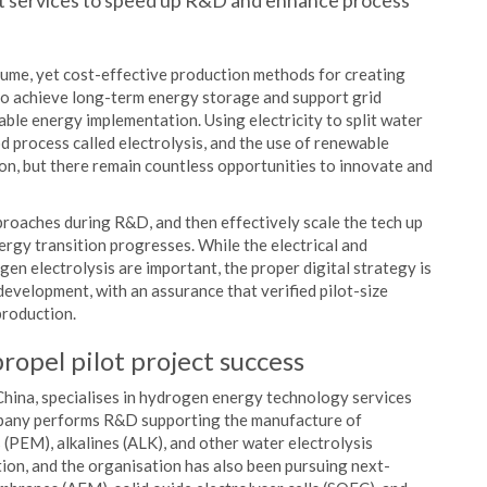
nt services to speed up R&D and enhance process
ume, yet cost-effective production methods for creating
to achieve long-term energy storage and support grid
able energy implementation. Using electricity to split water
 process called electrolysis, and the use of renewable
ion, but there remain countless opportunities to innovate and
roaches during R&D, and then effectively scale the tech up
nergy transition progresses. While the electrical and
en electrolysis are important, the proper digital strategy is
d development, with an assurance that verified pilot-size
production.
ropel pilot project success
hina, specialises in hydrogen energy technology services
mpany performs R&D supporting the manufacture of
PEM), alkalines (ALK), and other water electrolysis
on, and the organisation has also been pursuing next-