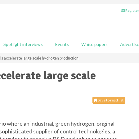
Register
Spotlight interviews
Events
White papers
Advertis
rols accelerate large scale hydrogen production
ccelerate large scale
Save to read list
io where an industrial, green hydrogen, original
phisticated supplier of control technologies, a