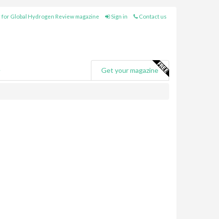
 for Global Hydrogen Review magazine
Sign in
Contact us
e
Get your magazine