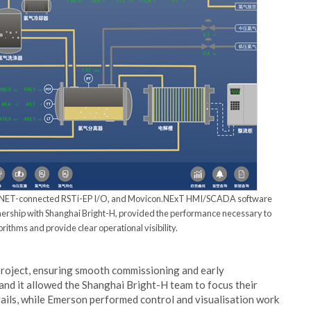
FINET-connected RSTi-EP I/O, and Movicon.NExT HMI/SCADA software
tnership with Shanghai Bright-H, provided the performance necessary to
ithms and provide clear operational visibility.
 project, ensuring smooth commissioning and early
 and it allowed the Shanghai Bright-H team to focus their
tails, while Emerson performed control and visualisation work