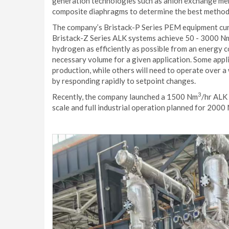
generation technologies such as anion exchange mem
composite diaphragms to determine the best methods
The company’s Bristack-P Series PEM equipment cur
Bristack-Z Series ALK systems achieve 50 - 3000 N
hydrogen as efficiently as possible from an energy c
necessary volume for a given application. Some appli
production, while others will need to operate over 
by responding rapidly to setpoint changes.
3
Recently, the company launched a 1500 Nm
/hr ALK 
scale and full industrial operation planned for 2000