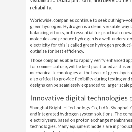
visualisation/data platform, and developme
reliability.
Worldwide, companies continue to seek out high-vol
green hydrogen. Hydrogen is a clean, versatile way 
balancing efforts, both essential for practical renew
molecules and produce hydrogen is a well-understood
electricity for this is called green hydrogen product
optimise for best efficiency.
Those companies able to rapidly verify enhanced app
for commercial use, will be best positioned as this e
mechanical technologies at the heart of green hydrog
also critical to provide flexibility during testing an
designs can be seamlessly expanded to larger scale 
Innovative digital technologies p
Shanghai Bright-H Technology Co, Ltd in Shanghai, C
and integrated hydrogen system solutions. The co
electrolysers, based on proton exchange membranes (
technologies. Many equipment models are in producti