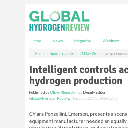
S
k
i
p
t
o
m
Home
News
Magazine
Webinars
a
i
Home
Special reports
21 May 26
Intelligent cont
n
c
Intelligent controls a
o
n
hydrogen production
t
e
Published by
Oliver Kleinschmidt
, Deputy Editor
n
Global Hydrogen Review
,
Thursday, 21 May 2026 12:30
t
Chiara Ponzellini, Emerson, presents a scenar
equipment manufacturer needed an equally so