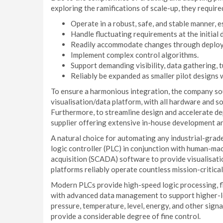
exploring the ramifications of scale-up, they require
Operate in a robust, safe, and stable manner, 
Handle fluctuating requirements at the initial 
Readily accommodate changes through deplo
Implement complex control algorithms.
Support demanding visibility, data gathering, 
Reliably be expanded as smaller pilot designs 
To ensure a harmonious integration, the company so
visualisation/data platform, with all hardware and 
Furthermore, to streamline design and accelerate de
supplier offering extensive in-house development an
A natural choice for automating any industrial-gra
logic controller (PLC) in conjunction with human-ma
acquisition (SCADA) software to provide visualisa
platforms reliably operate countless mission-critical
Modern PLCs provide high-speed logic processing, fl
with advanced data management to support higher-le
pressure, temperature, level, energy, and other sign
provide a considerable degree of fine control.