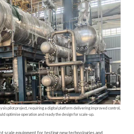
sis pilot project, requiring a digital platform delivering improved control,
ould optimise operation and ready the design for scale-up.
lot scale equipment for testing new technologies and