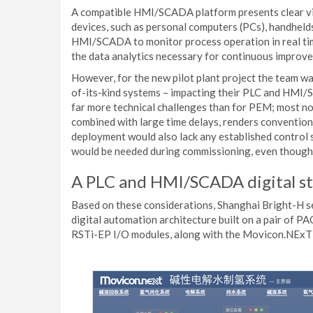
A compatible HMI/SCADA platform presents clear vi
devices, such as personal computers (PCs), handhel
HMI/SCADA to monitor process operation in real tim
the data analytics necessary for continuous improv
However, for the new pilot plant project the team was
of-its-kind systems – impacting their PLC and HMI/S
far more technical challenges than for PEM; most no
combined with large time delays, renders convention
deployment would also lack any established control 
would be needed during commissioning, even though o
A PLC and HMI/SCADA digital st
Based on these considerations, Shanghai Bright-H s
digital automation architecture built on a pair o
RSTi-EP I/O modules, along with the Movicon.NExT