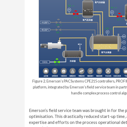
Figure 2. Emerson’s PACSystems CPE215 controllers, PRO
platform, integrated by Emerson’s field service team in par
handle complex process control algor
Emerson’s field service team was brought in for the
optimisation. This drastically reduced start-up time,
expertise and efforts on the process operational de