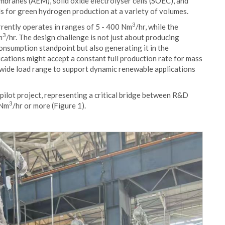
branes (AEM), solid oxide electrolyser cells (SOEC), and
 for green hydrogen production at a variety of volumes.
3
rently operates in ranges of 5 - 400 Nm
/hr, while the
3
m
/hr. The design challenge is not just about producing
onsumption standpoint but also generating it in the
cations might accept a constant full production rate for mass
a wide load range to support dynamic renewable applications
pilot project, representing a critical bridge between R&D
3
 Nm
/hr or more (Figure 1).