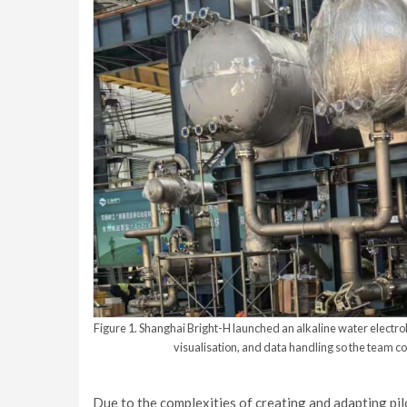
Figure 1. Shanghai Bright-H launched an alkaline water electroly
visualisation, and data handling so the team c
Due to the complexities of creating and adapting pi