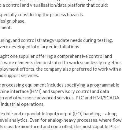
d a control and visualisation/data platform that could:
especially considering the process hazards.
design phase.
yment.
tuning, and control strategy update needs during testing.
were developed into larger installations.
ught one supplier offering a comprehensive control and
software elements demonstrated to work seamlessly together.
ployment efforts, the company also preferred to work with a
d support services.
de processing equipment includes specifying a programmable
chine interface (HMI) and supervisory control and data
tion and other more advanced services. PLC and HMI/SCADA
 industrial operations.
exible and expandable input/output (I/O) handling – along
vel analytics. Even for analog-heavy processes, where flow,
als must be monitored and controlled, the most capable PLCs