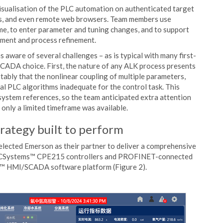
sualisation of the PLC automation on authenticated target
ds, and even remote web browsers. Team members use
e, to enter parameter and tuning changes, and to support
ement and process refinement.
 aware of several challenges – as is typical with many first-
CADA choice. First, the nature of any ALK process presents
tably that the nonlinear coupling of multiple parameters,
al PLC algorithms inadequate for the control task. This
system references, so the team anticipated extra attention
nly a limited timeframe was available.
rategy built to perform
elected Emerson as their partner to deliver a comprehensive
f PACSystems™ CPE215 controllers and PROFINET-connected
™ HMI/SCADA software platform (Figure 2).