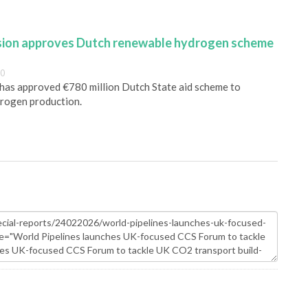
ion approves Dutch renewable hydrogen scheme
00
as approved €780 million Dutch State aid scheme to
rogen production.