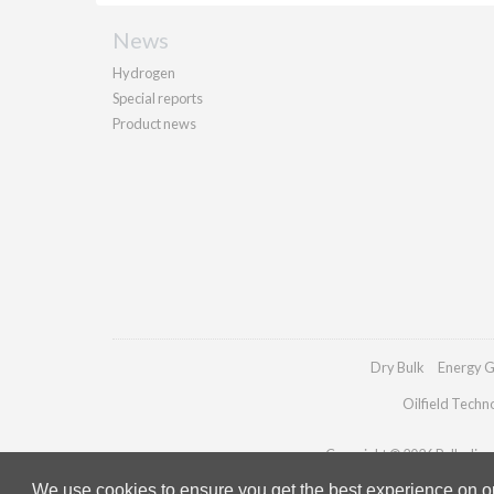
News
Hydrogen
Special reports
Product news
Dry Bulk
Energy G
Oilfield Techn
Copyright © 2026 Palladian P
We use cookies to ensure you get the best experience on our