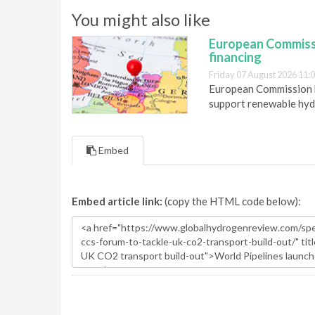
You might also like
European Commiss
financing
Friday 07 August 2026 11:
European Commission h
support renewable hyd
Embed
Embed article link:
(copy the HTML code below):