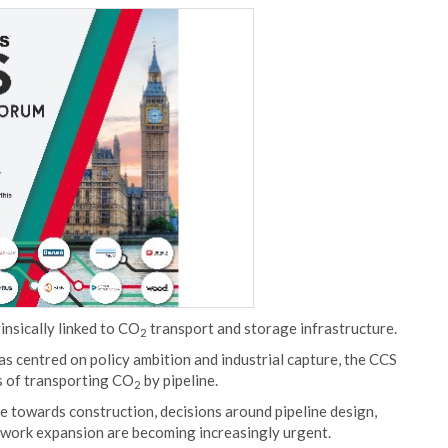
insically linked to CO
transport and storage infrastructure.
2
s centred on policy ambition and industrial capture, the CCS
es of transporting CO
by pipeline.
2
se towards construction, decisions around pipeline design,
network expansion are becoming increasingly urgent.