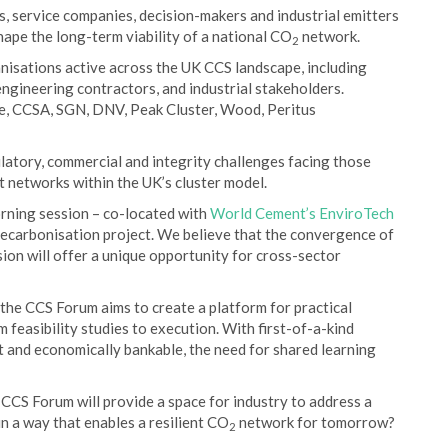
, service companies, decision-makers and industrial emitters
hape the long-term viability of a national CO
network.
2
nisations active across the UK CCS landscape, including
ngineering contractors, and industrial stakeholders.
re, CCSA, SGN, DNV, Peak Cluster, Wood, Peritus
latory, commercial and integrity challenges facing those
 networks within the UK’s cluster model.
rning session – co-located with
World Cement’s EnviroTech
decarbonisation project. We believe that the convergence of
sion will offer a unique opportunity for cross-sector
 the CCS Forum aims to create a platform for practical
m feasibility studies to execution. With first-of-a-kind
t and economically bankable, the need for shared learning
CS Forum will provide a space for industry to address a
in a way that enables a resilient CO
network for tomorrow?
2