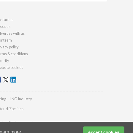
ntact us
out us
vertise with us
r team
ivacy policy
rms & conditions
curity
bsite cookies
ring
LNG Industry
orld Pipelines
globalhydrogenreview.com
earn more
Accept cookies