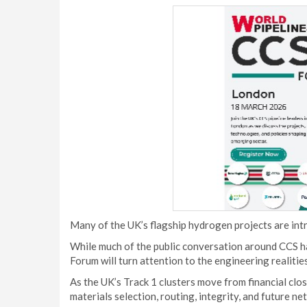
Many of the UK’s flagship hydrogen projects are intr
While much of the public conversation around CCS ha
Forum will turn attention to the engineering realiti
As the UK’s Track 1 clusters move from financial clo
materials selection, routing, integrity, and future 