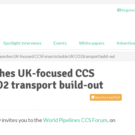
Register
Spotlight interviews
Events
White papers
Advertis
launches UK-focused CCS Forum to tackle UK CO2 transport build-out
ches UK-focused CCS
2 transport build-out
Save to read list
 invites you to the
World Pipelines CCS Forum
, on