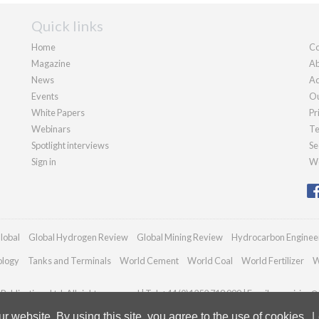
Quick links
Home
Co
Magazine
Ab
News
Ad
Events
Ou
White Papers
Pr
Webinars
Te
Spotlight interviews
Se
Sign in
We
lobal
Global Hydrogen Review
Global Mining Review
Hydrocarbon Enginee
ology
Tanks and Terminals
World Cement
World Coal
World Fertilizer
W
ublications Ltd. All rights reserved | Tel: +44 (0)1252 718 999 | Email:
enquiries@
 website. By using this site, you agree to the use of cookies.
L