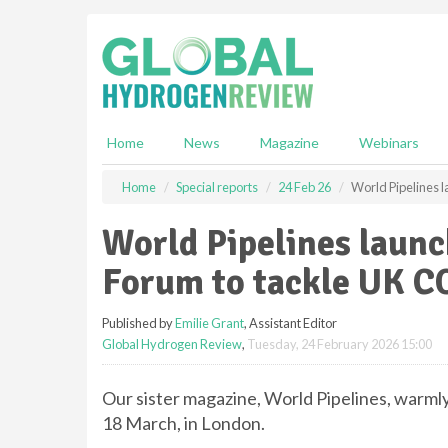
S
k
i
p
t
o
m
Home
News
Magazine
Webinars
a
i
Home
Special reports
24 Feb 26
World Pipelines 
n
c
World Pipelines laun
o
n
Forum to tackle UK CO
t
e
Published by
Emilie Grant
, Assistant Editor
n
Global Hydrogen Review
,
Tuesday, 24 February 2026 15:00
t
Our sister magazine, World Pipelines, warmly
18 March, in London.