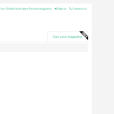
 for Global Hydrogen Review magazine
Sign in
Contact us
e
Get your magazine