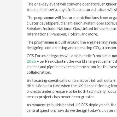
The one-day event will convene operators, engineers
to examine how today’s infrastructure choices will s
The programme will feature contributions from orga
cluster developers, transmission system operators, e
Speakers include: National Gas, United Infrastructu
International, Penspen, Holcim, and more.
The programme is built around the engineering, regu
designing, constructing and operating CO
transport
2
CCS Forum delegates will also benefit from a mid-mo
2026
– on Peak Cluster, the world’s largest cement 
cement and pipeline experts in one room for this ses
collaboration.
By focusing specifically on transport infrastructure,
discussion at a time when the UK is transitioning fro
projects under pressure to be both technically robus
across projects has never been greater.
As momentum builds behind UK CCS deployment, the C
central question: how do we design today’s clusters 