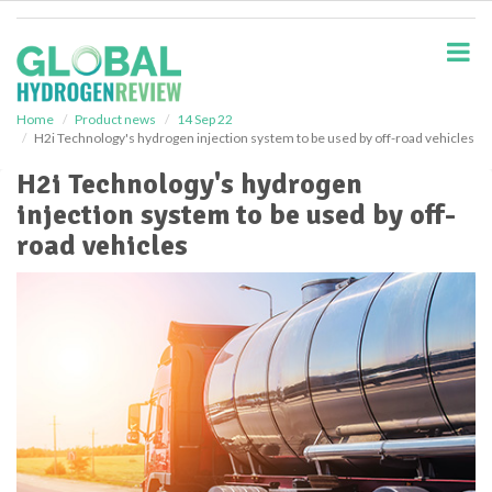
S
k
i
p
t
o
Home
Product news
14 Sep 22
H2i Technology's hydrogen injection system to be used by off-road vehicles
m
a
H2i Technology's hydrogen
i
injection system to be used by off-
n
c
road vehicles
o
n
t
e
n
t