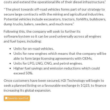
costs and extend the operational life of their diesel infrastructure.”
“The pivot towards off-road vehicles forms part of our strategy to
secure large contracts with the mining and agricultural industries.
Potential vehicles include excavators, tractors, forklifts, bulldozers,
dump trucks, balers, seeders, and much more.”
Following this, the company will seek to further its
software/system so it can be used universally across all engines
and fuel types, including:
Units for on-road vehicles.
Units for new engines which means that the company will be
able to form large licensing agreements with OEMs.
Units for LPG, LNG, CNG, and petrol engines.
Higher fuel savings and emission reductions which could
exceed 50%.
Once customers have been secured, H2i Technology will begin to
seek a planned listing on a favourable exchange in 1Q23, to finance
increasing its global expansion.
Save to read list