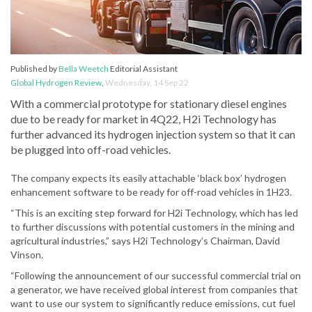
Published by
Bella Weetch
Editorial Assistant
Global Hydrogen Review
,
Wednesday, 14 Sep 22
With a commercial prototype for stationary diesel engines
due to be ready for market in 4Q22, H2i Technology has
further advanced its hydrogen injection system so that it can
be plugged into off-road vehicles.
The company expects its easily attachable ‘black box’ hydrogen
enhancement software to be ready for off-road vehicles in 1H23.
“This is an exciting step forward for H2i Technology, which has led
to further discussions with potential customers in the mining and
agricultural industries,” says H2i Technology’s Chairman, David
Vinson.
“Following the announcement of our successful commercial trial on
a generator, we have received global interest from companies that
want to use our system to significantly reduce emissions, cut fuel